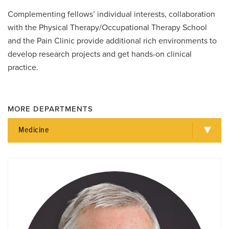
Complementing fellows’ individual interests, collaboration
with the Physical Therapy/Occupational Therapy School
and the Pain Clinic provide additional rich environments to
develop research projects and get hands-on clinical
practice.
MORE DEPARTMENTS
Medicine