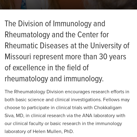
The Division of Immunology and
Rheumatology and the Center for
Rheumatic Diseases at the University of
Missouri represent more than 30 years
of excellence in the field of
rheumatology and immunology.
The Rheumatology Division encourages research efforts in
both basic science and clinical investigations. Fellows may
choose to participate in clinical trials with Chokkaligam
Siva, MD, in clinical research via the ANA laboratory with
our clinical faculty or basic research in the immunology
laboratory of Helen Mullen, PhD.