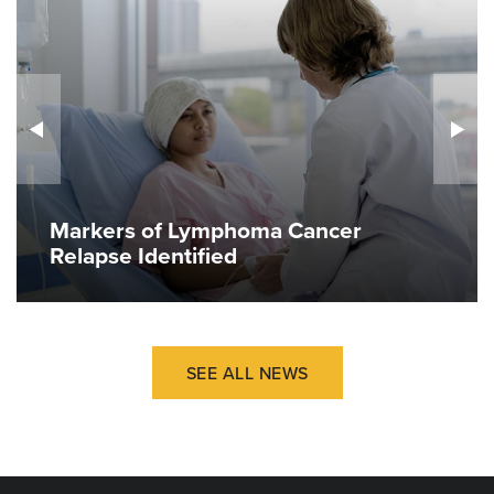
Markers of Lymphoma Cancer
Relapse Identified
SEE ALL NEWS