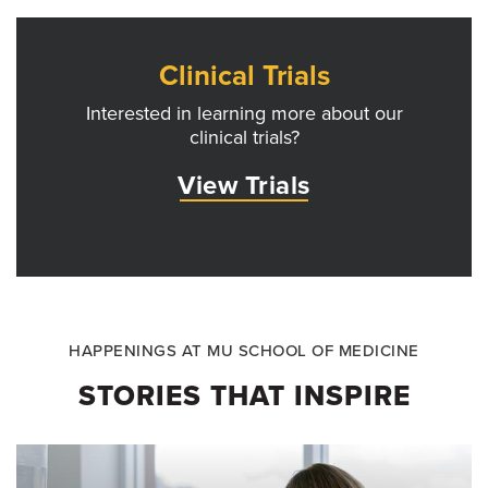
Clinical Trials
Interested in learning more about our
clinical trials?
View Trials
HAPPENINGS AT MU SCHOOL OF MEDICINE
STORIES THAT INSPIRE