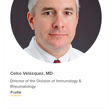
Celso Velázquez, MD
Director of the Division of Immunology &
Rheumatology
Profile