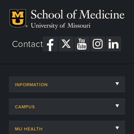
Contact
INFORMATION
About
CAMPUS
Academic Departments
University of Missouri
Admissions
MU HEALTH