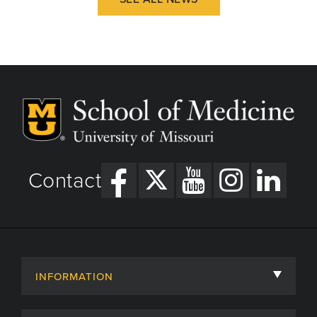
Contact
INFORMATION
About