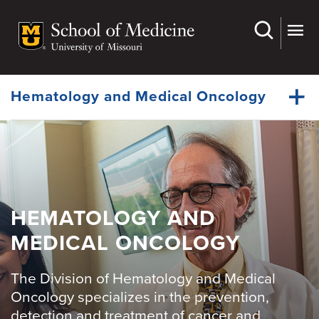
Skip
to
main
Dynamic
content
System
Menu
Hematology and Medical Oncology
Faculty
Dynamic
Fellowship
Main
Menu
Cancer Grand Rounds
HEMATOLOGY AND
MEDICAL ONCOLOGY
For Patients
Giving
The Division of Hematology and Medical
News
Oncology specializes in the prevention,
detection and treatment of cancer and