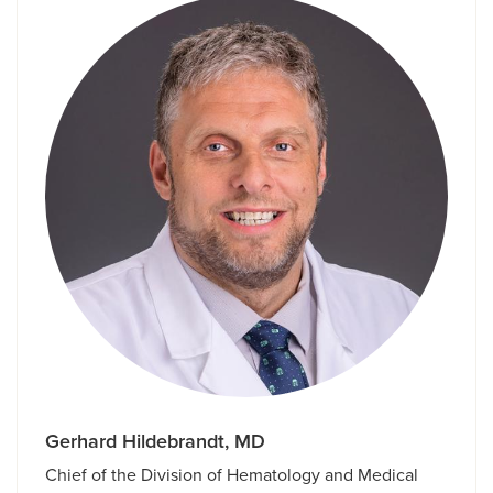
Gerhard Hildebrandt, MD
Chief of the Division of Hematology and Medical