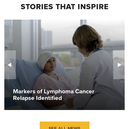
STORIES THAT INSPIRE
Markers of Lymphoma Cancer
Relapse Identified
SEE ALL NEWS