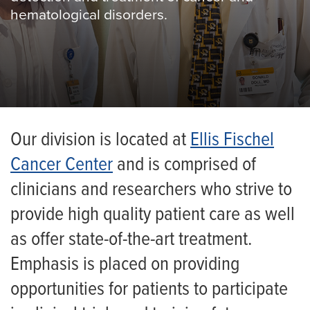
hematological disorders.
Our division is located at
Ellis Fischel
Cancer Center
and is comprised of
clinicians and researchers who strive to
provide high quality patient care as well
as offer state-of-the-art treatment.
Emphasis is placed on providing
opportunities for patients to participate