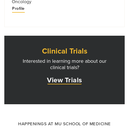
Oncology
Profile
Clinical Trials
Interested in learning more about our
clinical trials?
View Trials
HAPPENINGS AT MU SCHOOL OF MEDICINE