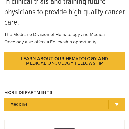
in clinical trials and training future
physicians to provide high quality cancer
care.
The Medicine Division of Hematology and Medical
Oncology also offers a Fellowship opportunity.
LEARN ABOUT OUR HEMATOLOGY AND
MEDICAL ONCOLOGY FELLOWSHIP
MORE DEPARTMENTS
Medicine