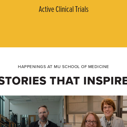
Active Clinical Trials
HAPPENINGS AT MU SCHOOL OF MEDICINE
STORIES THAT INSPIR