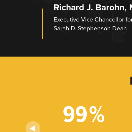
Richard J. Barohn,
Executive Vice Chancellor fo
Sarah D. Stephenson Dean
+
99
%