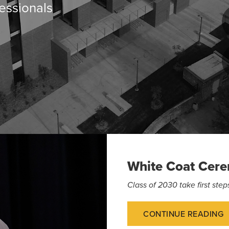
essionals
White Coat Cer
Class of 2030 take first st
CONTINUE READING