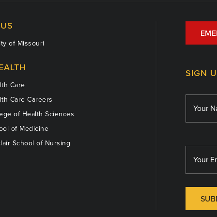
US
EME
ty of Missouri
EALTH
SIGN 
th Care
th Care Careers
ege of Health Sciences
ol of Medicine
lair School of Nursing
SUB