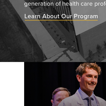
generation of health care prof
Learn About Our Program
ey will
ir medical