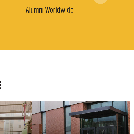
Alumni Worldwide
E