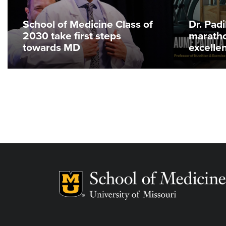
School of Medicine Class of
Dr. Pad
2030 take first steps
maratho
towards MD
excelle