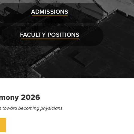
ADMISSIONS
FACULTY POSITIONS
emony 2026
eps toward becoming physicians