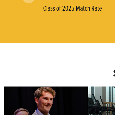
Class of 2025 Match Rate