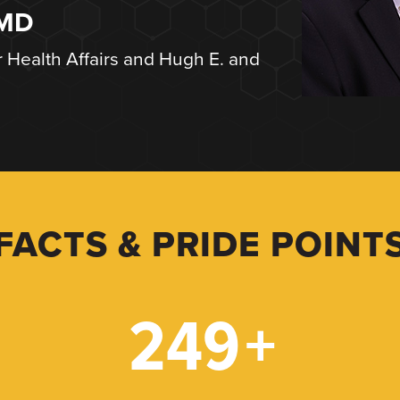
 MD
r Health Affairs and Hugh E. and
FACTS & PRIDE POINT
249
+