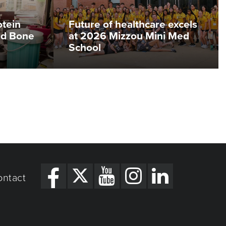
otein
Future of healthcare excels
ed Bone
at 2026 Mizzou Mini Med
School
ontact