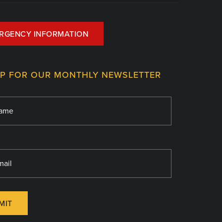
RGENCY INFORMATION
UP FOR OUR MONTHLY NEWSLETTER
MIT