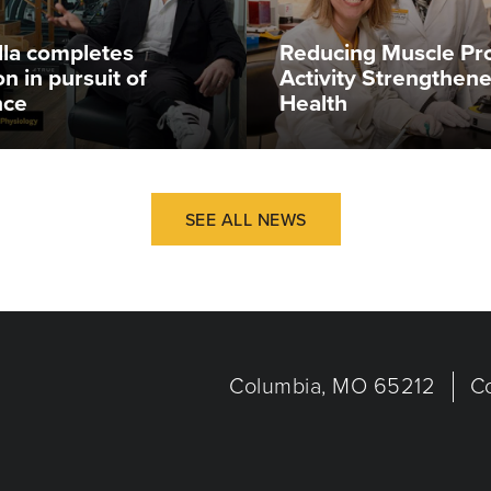
illa completes
Reducing Muscle Pr
n in pursuit of
Activity Strengthen
nce
Health
SEE ALL NEWS
Columbia, MO 65212
C