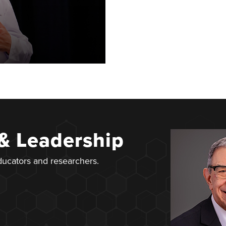
 & Leadership
educators and researchers.