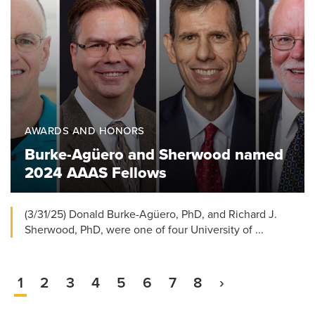
AWARDS AND HONORS
Burke-Agüero and Sherwood named
2024 AAAS Fellows
(3/31/25) Donald Burke-Agüero, PhD, and Richard J.
Sherwood, PhD, were one of four University of ...
Current
1
Page
2
Page
3
Page
4
Page
5
Page
6
Page
7
Page
8
Next
›
Pagination
page
page