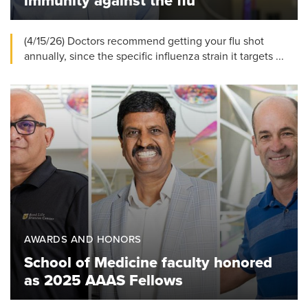
immunity against the flu
(4/15/26) Doctors recommend getting your flu shot
annually, since the specific influenza strain it targets ...
AWARDS AND HONORS
School of Medicine faculty honored
as 2025 AAAS Fellows