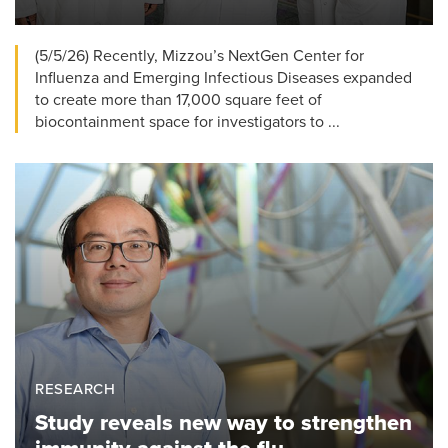
(5/5/26) Recently, Mizzou’s NextGen Center for
Influenza and Emerging Infectious Diseases expanded
to create more than 17,000 square feet of
biocontainment space for investigators to ...
RESEARCH
Study reveals new way to strengthen