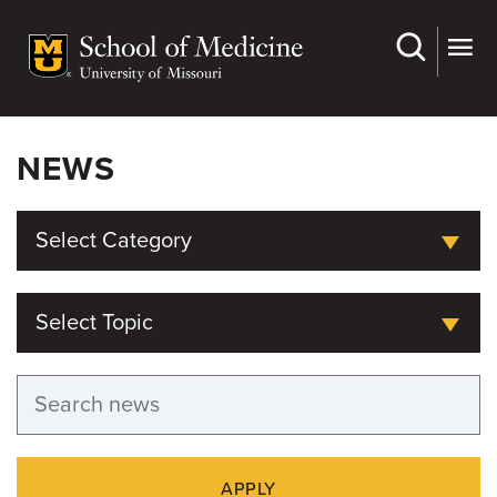
Skip
to
main
content
NEWS
Select Category
Select Topic
APPLY