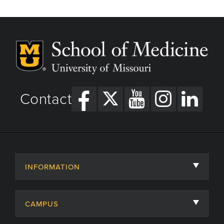
Contact
INFORMATION
About
CAMPUS
Academic Departments