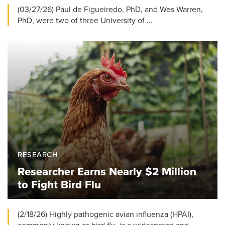
(03/27/26) Paul de Figueiredo, PhD, and Wes Warren,
PhD, were two of three University of ...
RESEARCH
Researcher Earns Nearly $2 Million
to Fight Bird Flu
(2/18/26) Highly pathogenic avian influenza (HPAI),