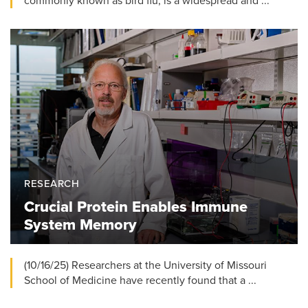
commonly known as bird flu, is a widespread and ...
RESEARCH
Crucial Protein Enables Immune
System Memory
(10/16/25) Researchers at the University of Missouri
School of Medicine have recently found that a ...