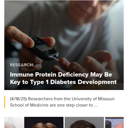
RESEARCH
Immune Protein Deficiency May Be
Key to Type 1 Diabetes Development
(4/18/25) Researchers from the University of Missouri
School of Medicine are one step closer to ...