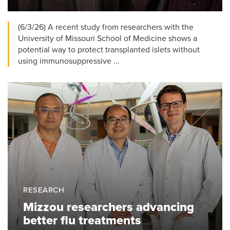
(6/3/26) A recent study from researchers with the
University of Missouri School of Medicine shows a
potential way to protect transplanted islets without
using immunosuppressive ...
RESEARCH
Mizzou researchers advancing
better flu treatments