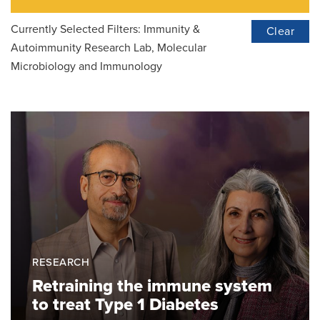
Currently Selected Filters:
Immunity &
Clear
Autoimmunity Research Lab, Molecular
Microbiology and Immunology
RESEARCH
Retraining the immune system
to treat Type 1 Diabetes