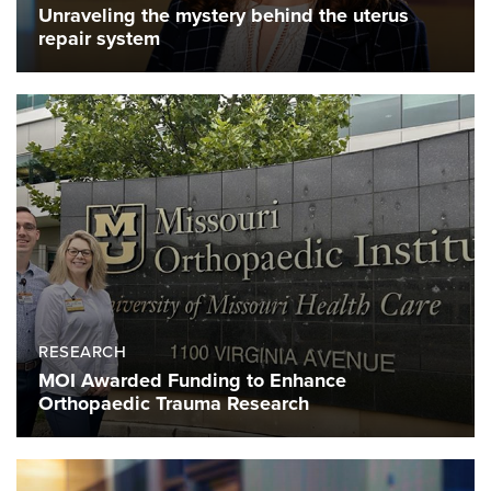
Unraveling the mystery behind the uterus
repair system
RESEARCH
MOI Awarded Funding to Enhance
Orthopaedic Trauma Research