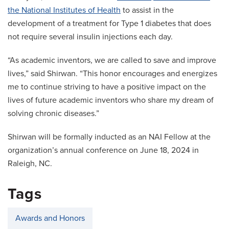
the National Institutes of Health
to assist in the
development of a treatment for Type 1 diabetes that does
not require several insulin injections each day.
“As academic inventors, we are called to save and improve
lives,” said Shirwan. “This honor encourages and energizes
me to continue striving to have a positive impact on the
lives of future academic inventors who share my dream of
solving chronic diseases.”
Shirwan will be formally inducted as an NAI Fellow at the
organization’s annual conference on June 18, 2024 in
Raleigh, NC.
Tags
Awards and Honors