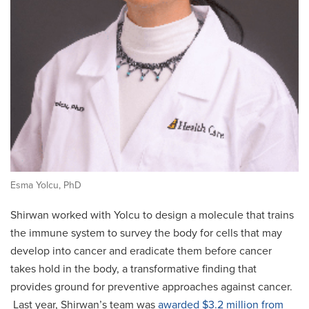
Esma Yolcu, PhD
Shirwan worked with Yolcu to design a molecule that trains
the immune system to survey the body for cells that may
develop into cancer and eradicate them before cancer
takes hold in the body, a transformative finding that
provides ground for preventive approaches against cancer.
Last year, Shirwan’s team was
awarded $3.2 million from