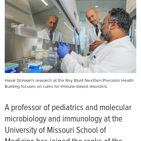
Haval Shirwan’s research at the Roy Blunt NextGen Precision Health
Building focuses on cures for immune-based disorders.
A professor of pediatrics and molecular
microbiology and immunology at the
University of Missouri School of