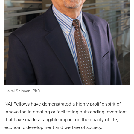
Haval Shirwan, PhD
NAI Fellows have demonstrated a highly prolific spirit of
innovation in creating or facilitating outstanding inventions
that have made a tangible impact on the quality of life,
economic development and welfare of society.