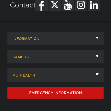
Contact
INFORMATION
About
CAMPUS
Academic Departments
University of Missouri
Admissions
MU HEALTH
Careers
MU Health Care
EMERGENCY INFORMATION
Centers, Institutes & Labs
MU Health Care Careers
Contact
MU College of Health Sciences