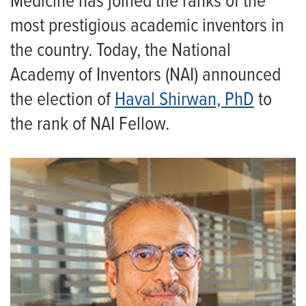
Medicine has joined the ranks of the
most prestigious academic inventors in
the country. Today, the National
Academy of Inventors (NAI) announced
the election of
Haval Shirwan, PhD
to
the rank of NAI Fellow.