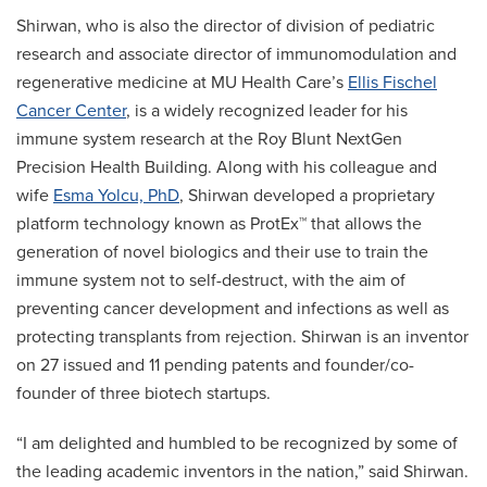
Shirwan, who is also the director of division of pediatric
research and associate director of immunomodulation and
regenerative medicine at MU Health Care’s
Ellis Fischel
Cancer Center
, is a widely recognized leader for his
immune system research at the Roy Blunt NextGen
Precision Health Building. Along with his colleague and
wife
Esma Yolcu, PhD
, Shirwan developed a proprietary
platform technology known as ProtEx™ that allows the
generation of novel biologics and their use to train the
immune system not to self-destruct, with the aim of
preventing cancer development and infections as well as
protecting transplants from rejection. Shirwan is an inventor
on 27 issued and 11 pending patents and founder/co-
founder of three biotech startups.
“I am delighted and humbled to be recognized by some of
the leading academic inventors in the nation,” said Shirwan.