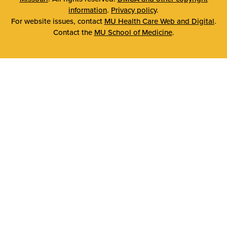
information
.
Privacy policy
.
For website issues, contact
MU Health Care Web and Digital
.
Contact the
MU School of Medicine
.