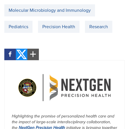
Molecular Microbiology and Immunology
Pediatrics
Precision Health
Research
Highlighting the promise of personalized health care and
the impact of large-scale interdisciplinary collaboration,
the
NextGen Precision Health
initiative is bringing together