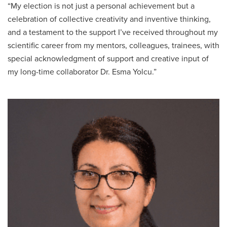
“My election is not just a personal achievement but a
celebration of collective creativity and inventive thinking,
and a testament to the support I’ve received throughout my
scientific career from my mentors, colleagues, trainees, with
special acknowledgment of support and creative input of
my long-time collaborator Dr. Esma Yolcu.”