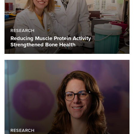
RESEARCH
Reducing Muscle Protein Activity
Strengthened Bone Health
RESEARCH