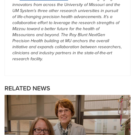
innovators from across the University of Missouri and the
UM System’s three other research universities in pursuit
of life-changing precision health advancements. It’s a
collaborative effort to leverage the research strengths of
Mizzou toward a better future for the health of
Missourians and beyond. The Roy Blunt NextGen
Precision Health building at MU anchors the overall
initiative and expands collaboration between researchers,
clinicians and industry partners in the state-of-the-art
research facility.
RELATED NEWS