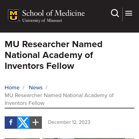
Skip
to
main
content
MU Researcher Named
National Academy of
Inventors Fellow
Home
/
News
/
MU Researcher Named National Academy of
BREADCRUMB
Inventors Fellow
December 12, 2023