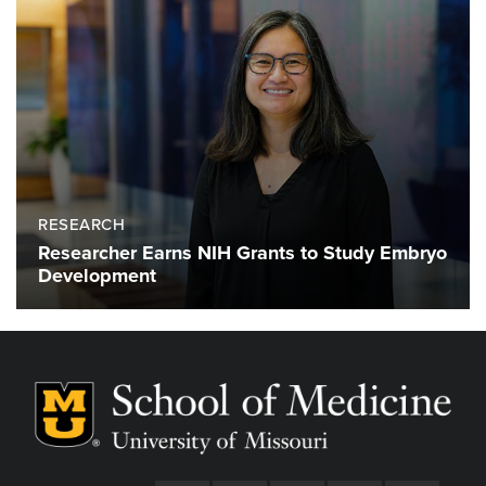
RESEARCH
Researcher Earns NIH Grants to Study Embryo
Development