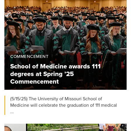
COMMENCEMENT
School of Medicine awards 111
degrees at Spring ’25
Commencement
(5/15/25) The University of Missouri School of
Medicine will celebrate the graduation of 111 medical
...