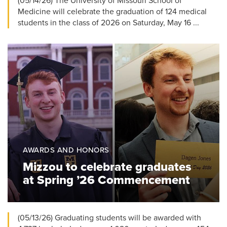
(05/14/26) The University of Missouri School of
Medicine will celebrate the graduation of 124 medical
students in the class of 2026 on Saturday, May 16 ...
AWARDS AND HONORS
Mizzou to celebrate graduates
at Spring ’26 Commencement
(05/13/26) Graduating students will be awarded with