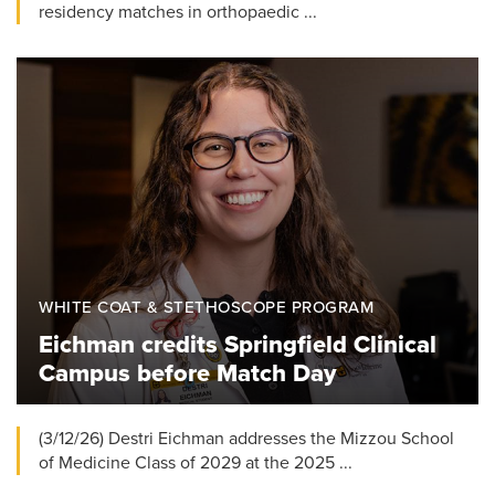
residency matches in orthopaedic ...
WHITE COAT & STETHOSCOPE PROGRAM
Eichman credits Springfield Clinical
Campus before Match Day
(3/12/26) Destri Eichman addresses the Mizzou School
of Medicine Class of 2029 at the 2025 ...