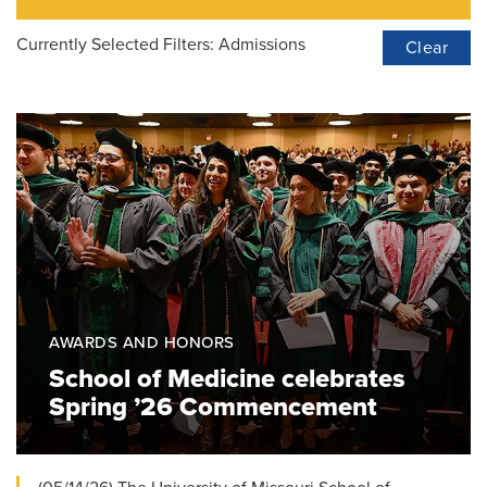
Currently Selected Filters:
Admissions
Clear
AWARDS AND HONORS
School of Medicine celebrates
Spring ’26 Commencement