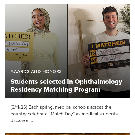
AWARDS AND HONORS
Students selected in Ophthalmology
Residency Matching Program
(3/11/26) Each spring, medical schools across the
country celebrate “Match Day” as medical students
discover ...