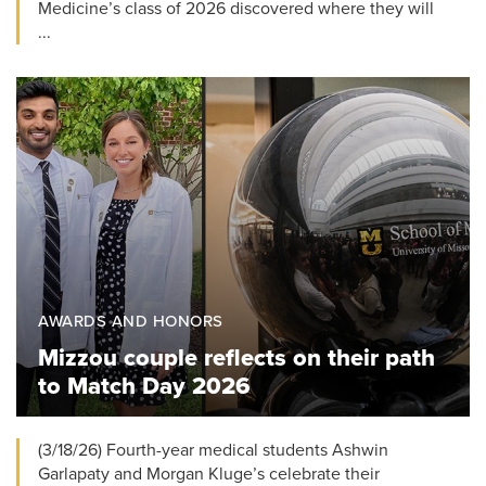
Medicine’s class of 2026 discovered where they will
...
AWARDS AND HONORS
Mizzou couple reflects on their path
to Match Day 2026
(3/18/26) Fourth-year medical students Ashwin
Garlapaty and Morgan Kluge’s celebrate their