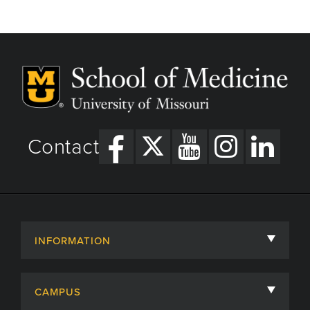
Contact
INFORMATION
About
CAMPUS
Academic Departments