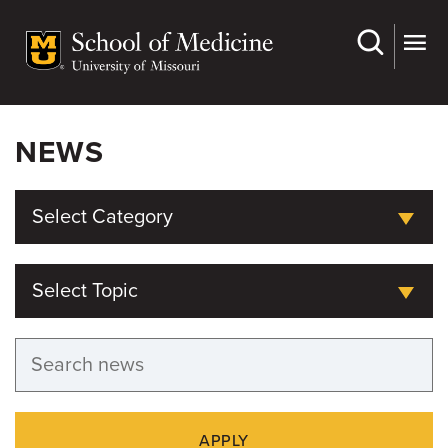
Skip
to
main
content
NEWS
Select Category
Select Topic
APPLY