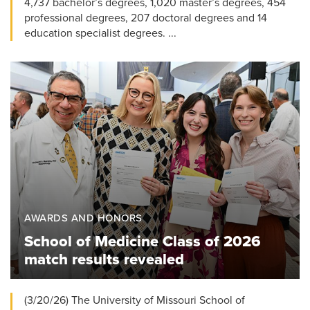
4,737 bachelor’s degrees, 1,020 master’s degrees, 454
professional degrees, 207 doctoral degrees and 14
education specialist degrees. ...
AWARDS AND HONORS
School of Medicine Class of 2026
match results revealed
(3/20/26) The University of Missouri School of