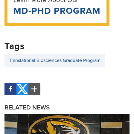
Learn More About Our
MD-PHD PROGRAM
Tags
Translational Biosciences Graduate Program
RELATED NEWS