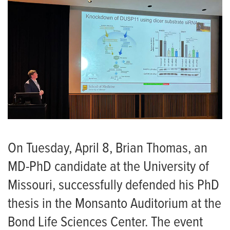
On Tuesday, April 8, Brian Thomas, an
MD-PhD candidate at the University of
Missouri, successfully defended his PhD
thesis in the Monsanto Auditorium at the
Bond Life Sciences Center. The event