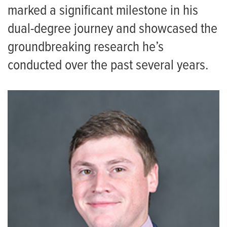
marked a significant milestone in his
dual-degree journey and showcased the
groundbreaking research he’s
conducted over the past several years.