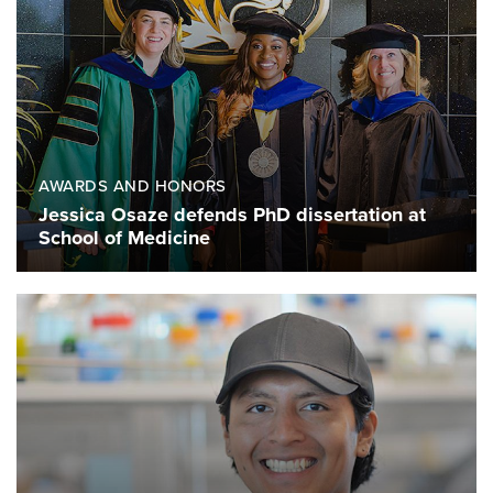
AWARDS AND HONORS
Jessica Osaze defends PhD dissertation at
School of Medicine