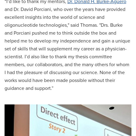
“I’d like to thank my mentors,
Dr. Donald H. Burke-Agüero
and Dr. David Porciani, who over the years have provided
excellent insights into the world of science and
oligonucleotide technologies," said Thomas. "Drs. Burke
and Porciani pushed me to think outside the box and
helped me to develop my independence and gain a unique
set of skills that will supplement my career as a physician-
scientist. I’d also like to thank my thesis committee
members, our collaborators, and the many others for whom
I had the pleasure of discussing our science. None of the
works would have been made possible without their
guidance and support.”