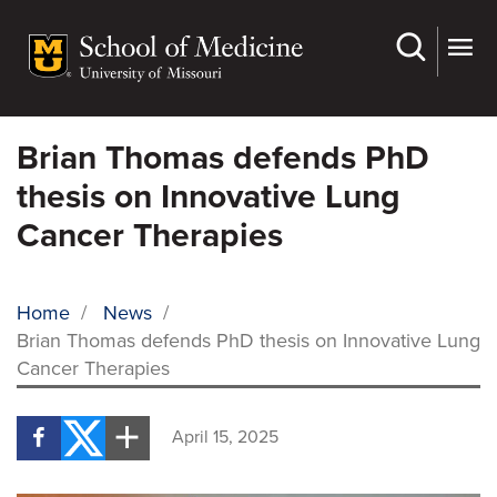
Skip
to
main
content
Brian Thomas defends PhD
thesis on Innovative Lung
Cancer Therapies
Home
/
News
/
Brian Thomas defends PhD thesis on Innovative Lung
BREADCRUMB
Cancer Therapies
April 15, 2025