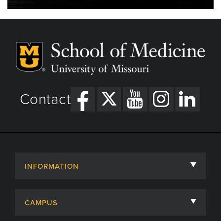
Contact
INFORMATION
About
CAMPUS
Academic Departments