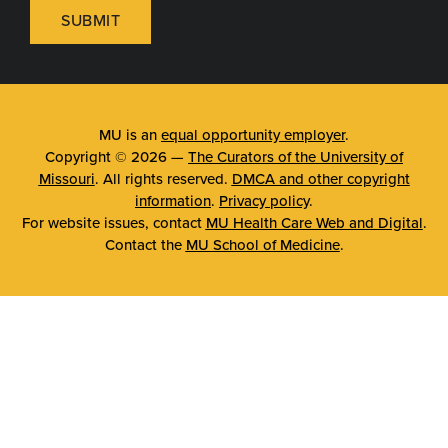
SUBMIT
MU is an
equal opportunity employer
.
Copyright © 2026 —
The Curators of the University of
Missouri
. All rights reserved.
DMCA and other copyright
information
.
Privacy policy
.
For website issues, contact
MU Health Care Web and Digital
.
Contact the
MU School of Medicine
.