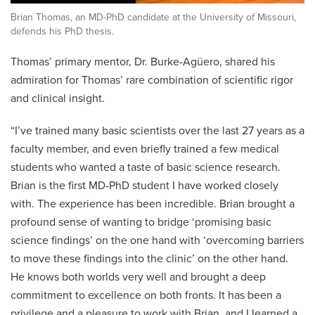
Brian Thomas, an MD-PhD candidate at the University of Missouri,
defends his PhD thesis.
Thomas’ primary mentor, Dr. Burke-Agüero, shared his
admiration for Thomas’ rare combination of scientific rigor
and clinical insight.
“I’ve trained many basic scientists over the last 27 years as a
faculty member, and even briefly trained a few medical
students who wanted a taste of basic science research.
Brian is the first MD-PhD student I have worked closely
with. The experience has been incredible. Brian brought a
profound sense of wanting to bridge ‘promising basic
science findings’ on the one hand with ‘overcoming barriers
to move these findings into the clinic’ on the other hand.
He knows both worlds very well and brought a deep
commitment to excellence on both fronts. It has been a
privilege and a pleasure to work with Brian, and I learned a