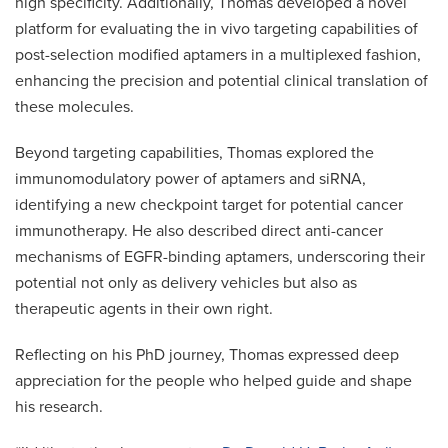
high specificity. Additionally, Thomas developed a novel
platform for evaluating the in vivo targeting capabilities of
post-selection modified aptamers in a multiplexed fashion,
enhancing the precision and potential clinical translation of
these molecules.
Beyond targeting capabilities, Thomas explored the
immunomodulatory power of aptamers and siRNA,
identifying a new checkpoint target for potential cancer
immunotherapy. He also described direct anti-cancer
mechanisms of EGFR-binding aptamers, underscoring their
potential not only as delivery vehicles but also as
therapeutic agents in their own right.
Reflecting on his PhD journey, Thomas expressed deep
appreciation for the people who helped guide and shape
his research.