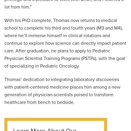
lot from him.”
With his PhD complete, Thomas now returns to medical
school to complete his third and fourth years (M3 and M4),
where he’ll immerse himself in clinical rotations and
continue to explore how science can directly impact patient
care. After graduation, he plans to apply to Pediatric
Physician Scientist Training Programs (PSTPs), with the goal
of specializing in Pediatric Oncology.
Thomas’ dedication to integrating laboratory discoveries
with patient-centered medicine places him among a new
generation of physician-scientists poised to transform
healthcare from bench to bedside.