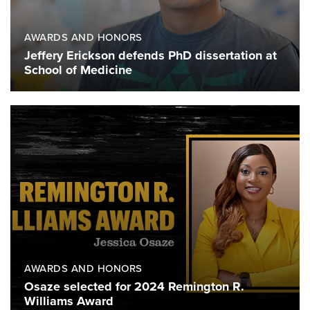
AWARDS AND HONORS
Jeffery Erickson defends PhD dissertation at
School of Medicine
AWARDS AND HONORS
Osaze selected for 2024 Remington R.
Williams Award