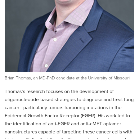
Brian Thomas, an MD-PhD candidate at the University of Missouri
Thomas’s research focuses on the development of
oligonucleotide-based strategies to diagnose and treat lung
cancer—particularly tumors harboring mutations in the
Epidermal Growth Factor Receptor (EGFR). His work led to
the identification of anti-EGFR and anti-cMET aptamer
nanostructures capable of targeting these cancer cells with