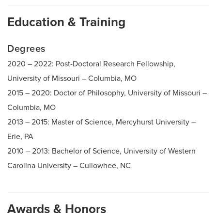
Education & Training
Degrees
2020 – 2022: Post-Doctoral Research Fellowship,
University of Missouri – Columbia, MO
2015 – 2020: Doctor of Philosophy, University of Missouri –
Columbia, MO
2013 – 2015: Master of Science, Mercyhurst University –
Erie, PA
2010 – 2013: Bachelor of Science, University of Western
Carolina University – Cullowhee, NC
Awards & Honors