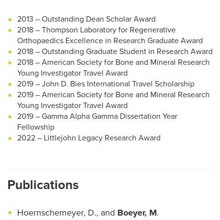
2013 – Outstanding Dean Scholar Award
2018 – Thompson Laboratory for Regenerative
Orthopaedics Excellence in Research Graduate Award
2018 – Outstanding Graduate Student in Research Award
2018 – American Society for Bone and Mineral Research
Young Investigator Travel Award
2019 – John D. Bies International Travel Scholarship
2019 – American Society for Bone and Mineral Research
Young Investigator Travel Award
2019 – Gamma Alpha Gamma Dissertation Year
Fellowship
2022 – Littlejohn Legacy Research Award
Publications
Hoernschemeyer, D., and
Boeyer, M
.