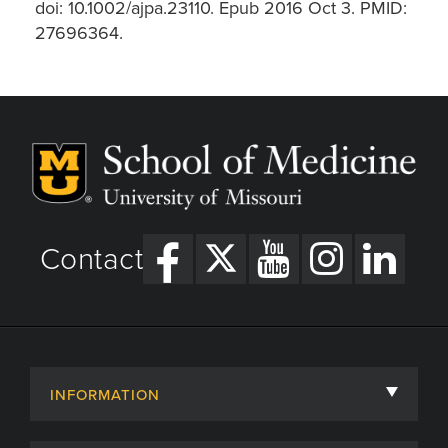
doi: 10.1002/ajpa.23110. Epub 2016 Oct 3. PMID:
27696364.
Contact
INFORMATION
About