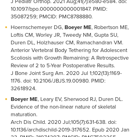
J Pediatr Orthop. 2021 Aug;41(7):e580-e584. doi:
10.1097/bpo.0000000000001847. PMID:
35087259; PMCID: PMC8788880.
Hoernschemeyer DG,
Boeyer ME
, Robertson ME,
Loftis CM, Worley JR, Tweedy NM, Gupta SU,
Duren DL, Holzhauser CM, Ramachandran VM.
Anterior Vertebral Body Tethering for Adolescent
Scoliosis with Growth Remaining: A Retrospective
Review of 2 to 5-Year Postoperative Results.
J Bone Joint Surg Am. 2020 Jul 1;102(13):1169-
1176. doi: 10.2106/JBJS.19.00980. PMID:
32618924.
Boeyer ME
, Leary EV, Sherwood RJ, Duren DL.
Evidence of the non-linear nature of skeletal
maturation.
Arch Dis Child. 2020 Jul;105(7):631-638. doi:
10.1136/archdischild-2019-317652. Epub 2020 Jan