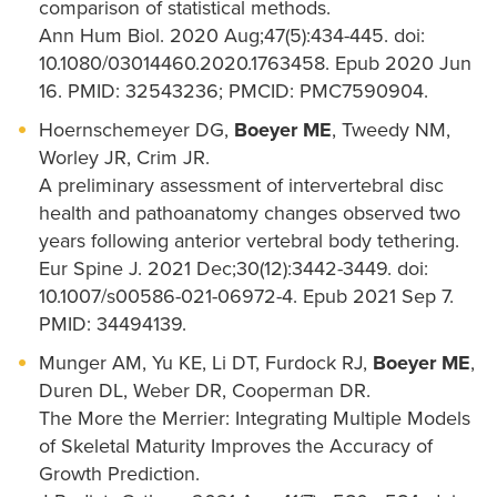
comparison of statistical methods.
Ann Hum Biol. 2020 Aug;47(5):434-445. doi:
10.1080/03014460.2020.1763458. Epub 2020 Jun
16. PMID: 32543236; PMCID: PMC7590904.
Hoernschemeyer DG,
Boeyer ME
, Tweedy NM,
Worley JR, Crim JR.
A preliminary assessment of intervertebral disc
health and pathoanatomy changes observed two
years following anterior vertebral body tethering.
Eur Spine J. 2021 Dec;30(12):3442-3449. doi:
10.1007/s00586-021-06972-4. Epub 2021 Sep 7.
PMID: 34494139.
Munger AM, Yu KE, Li DT, Furdock RJ,
Boeyer ME
,
Duren DL, Weber DR, Cooperman DR.
The More the Merrier: Integrating Multiple Models
of Skeletal Maturity Improves the Accuracy of
Growth Prediction.