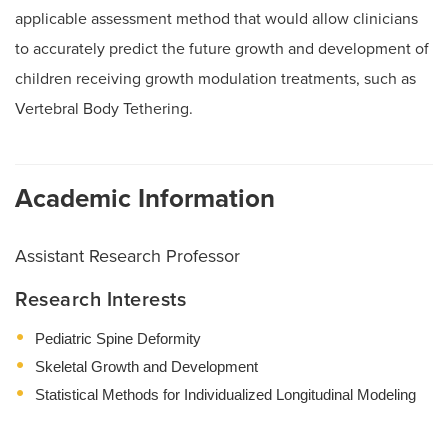
applicable assessment method that would allow clinicians
to accurately predict the future growth and development of
children receiving growth modulation treatments, such as
Vertebral Body Tethering.
Academic Information
Assistant Research Professor
Research Interests
Pediatric Spine Deformity
Skeletal Growth and Development
Statistical Methods for Individualized Longitudinal Modeling