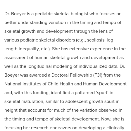
Dr. Boeyer is a pediatric skeletal biologist who focuses on
better understanding variation in the timing and tempo of
skeletal growth and development through the lens of
various pediatric skeletal disorders (e.g., scoliosis, leg
length inequality, etc.). She has extensive experience in the
assessment of human skeletal growth and development as
well as the longitudinal modeling of individualized data. Dr.
Boeyer was awarded a Doctoral Fellowship (F31) from the
National Institutes of Child Health and Human Development
and, with this funding, identified a patterned ‘spurt’ in
skeletal maturation, similar to adolescent growth spurt in
height that accounts for much of the variation observed in
the timing and tempo of skeletal development. Now, she is
focusing her research endeavors on developing a clinically