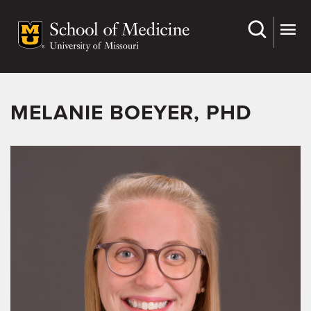
Skip
to
main
content
MELANIE BOEYER, PHD