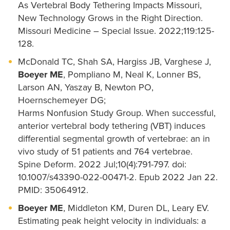
As Vertebral Body Tethering Impacts Missouri,
New Technology Grows in the Right Direction.
Missouri Medicine – Special Issue. 2022;119:125-
128.
McDonald TC, Shah SA, Hargiss JB, Varghese J,
Boeyer ME
, Pompliano M, Neal K, Lonner BS,
Larson AN, Yaszay B, Newton PO,
Hoernschemeyer DG;
Harms Nonfusion Study Group. When successful,
anterior vertebral body tethering (VBT) induces
differential segmental growth of vertebrae: an in
vivo study of 51 patients and 764 vertebrae.
Spine Deform. 2022 Jul;10(4):791-797. doi:
10.1007/s43390-022-00471-2. Epub 2022 Jan 22.
PMID: 35064912.
Boeyer ME
, Middleton KM, Duren DL, Leary EV.
Estimating peak height velocity in individuals: a