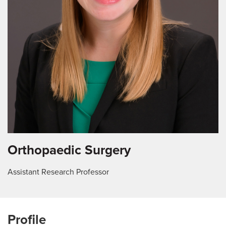
Orthopaedic Surgery
Assistant Research Professor
Profile