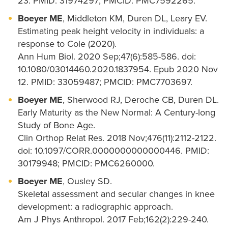
23. PMID: 31974297; PMCID: PMC7592265.
Boeyer ME
, Middleton KM, Duren DL, Leary EV.
Estimating peak height velocity in individuals: a
response to Cole (2020).
Ann Hum Biol. 2020 Sep;47(6):585-586. doi:
10.1080/03014460.2020.1837954. Epub 2020 Nov
12. PMID: 33059487; PMCID: PMC7703697.
Boeyer ME
, Sherwood RJ, Deroche CB, Duren DL.
Early Maturity as the New Normal: A Century-long
Study of Bone Age.
Clin Orthop Relat Res. 2018 Nov;476(11):2112-2122.
doi: 10.1097/CORR.0000000000000446. PMID:
30179948; PMCID: PMC6260000.
Boeyer ME
, Ousley SD.
Skeletal assessment and secular changes in knee
development: a radiographic approach.
Am J Phys Anthropol. 2017 Feb;162(2):229-240.