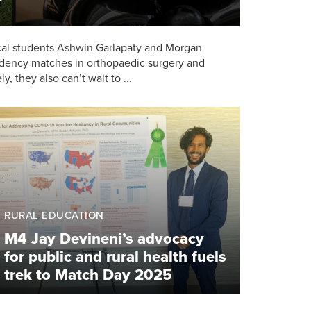
ical students Ashwin Garlapaty and Morgan
sidency matches in orthopaedic surgery and
y, they also can’t wait to ...
RURAL EDUCATION
M4 Jay Devineni’s advocacy
for public and rural health fuels
trek to Match Day 2025