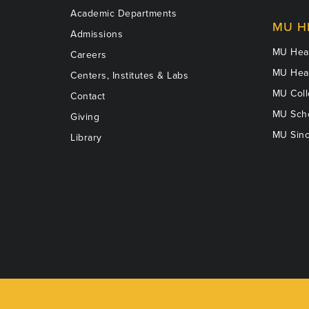
Academic Departments
MU H
Admissions
MU Heal
Careers
MU Heal
Centers, Institutes & Labs
MU Coll
Contact
MU Scho
Giving
MU Sinc
Library