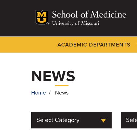
Skip
to
main
content
ACADEMIC DEPARTMENTS
Dynamic
System
Menu
NEWS
Home
/
News
BREADCRUMB
Select Category
Sele