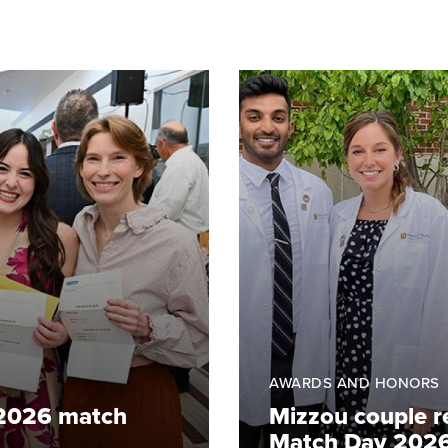
AWARDS AND HONORS
 2026 match
Mizzou couple re
Match Day 202