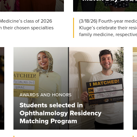
 Medicine’s class of 2026
(3/18/26) Fourth-year med
n their chosen specialties
Kluge’s celebrate their re
family medicine, respectivel
AWARDS AND HONORS
Students selected in
Ophthalmology Residency
Matching Program