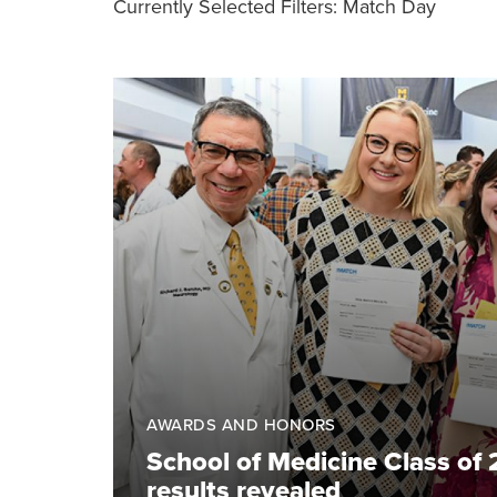
Currently Selected Filters:
Match Day
AWARDS AND HONORS
School of Medicine Class of
results revealed