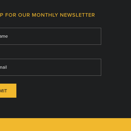
UP FOR OUR MONTHLY NEWSLETTER
MIT