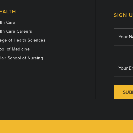
EALTH
SIGN 
th Care
th Care Careers
ege of Health Sciences
ol of Medicine
lair School of Nursing
SUB