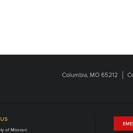
Columbia, MO 65212
C
US
EME
ty of Missouri