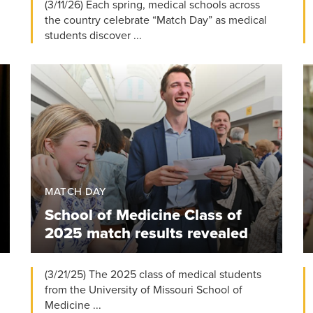
(3/11/26) Each spring, medical schools across
the country celebrate “Match Day” as medical
students discover ...
MATCH DAY
School of Medicine Class of
2025 match results revealed
(3/21/25) The 2025 class of medical students
from the University of Missouri School of
Medicine ...