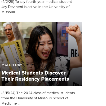
(4/2/25) To say fourth-year medical student
Jay Devineni is active in the University of
Missouri ...
MATCH DAY
Medical Students Discover
Their Residency Placements
(3/15/24) The 2024 class of medical students
from the University of Missouri School of
Medicine ...