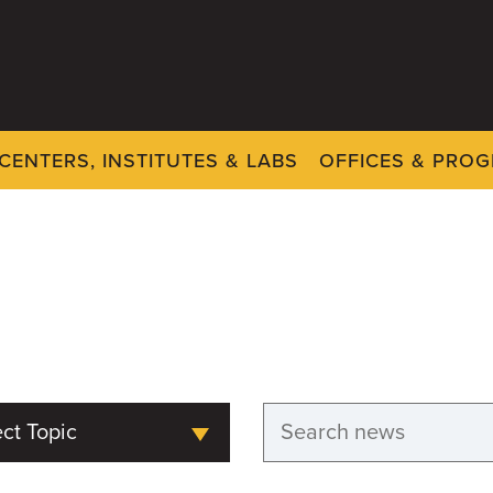
CENTERS, INSTITUTES & LABS
OFFICES & PRO
ct Topic