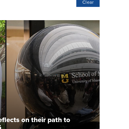
Clear
flects on their path to
6