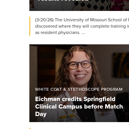
(3/20/26) The University of Missouri School of
discovered where they will complete training i
as resident physicians. ...
WHITE COAT & STETHOSCOPE PROGRAM
Eichman credits Springfield
Clinical Campus before Match
Day