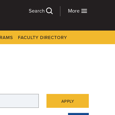
Search
More
GRAMS
FACULTY DIRECTORY
APPLY