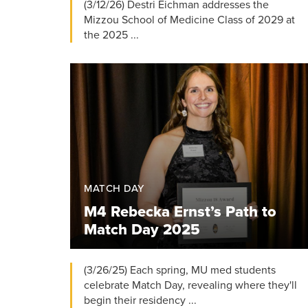
(3/12/26) Destri Eichman addresses the
Mizzou School of Medicine Class of 2029 at
the 2025 ...
MATCH DAY
M4 Rebecka Ernst’s Path to
Match Day 2025
(3/26/25) Each spring, MU med students
celebrate Match Day, revealing where they'll
begin their residency ...