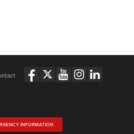
ontact
RGENCY INFORMATION