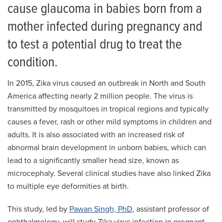
cause glaucoma in babies born from a
mother infected during pregnancy and
to test a potential drug to treat the
condition.
In 2015, Zika virus caused an outbreak in North and South
America affecting nearly 2 million people. The virus is
transmitted by mosquitoes in tropical regions and typically
causes a fever, rash or other mild symptoms in children and
adults. It is also associated with an increased risk of
abnormal brain development in unborn babies, which can
lead to a significantly smaller head size, known as
microcephaly. Several clinical studies have also linked Zika
to multiple eye deformities at birth.
This study, led by
Pawan Singh, PhD
, assistant professor of