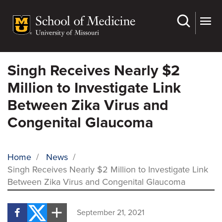
Skip
to
main
content
Singh Receives Nearly $2
Million to Investigate Link
Between Zika Virus and
Congenital Glaucoma
Home
/
News
/
Singh Receives Nearly $2 Million to Investigate Link
BREADCRUMB
Between Zika Virus and Congenital Glaucoma
September 21, 2021