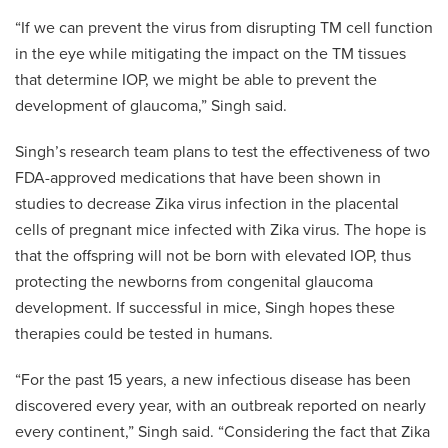
“If we can prevent the virus from disrupting TM cell function
in the eye while mitigating the impact on the TM tissues
that determine IOP, we might be able to prevent the
development of glaucoma,” Singh said.
Singh’s research team plans to test the effectiveness of two
FDA-approved medications that have been shown in
studies to decrease Zika virus infection in the placental
cells of pregnant mice infected with Zika virus. The hope is
that the offspring will not be born with elevated IOP, thus
protecting the newborns from congenital glaucoma
development. If successful in mice, Singh hopes these
therapies could be tested in humans.
“For the past 15 years, a new infectious disease has been
discovered every year, with an outbreak reported on nearly
every continent,” Singh said. “Considering the fact that Zika