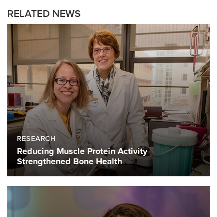
RELATED NEWS
RESEARCH
Reducing Muscle Protein Activity
Strengthened Bone Health