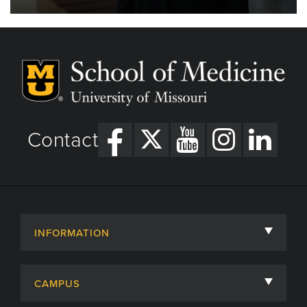
Contact
INFORMATION
About
CAMPUS
Academic Departments