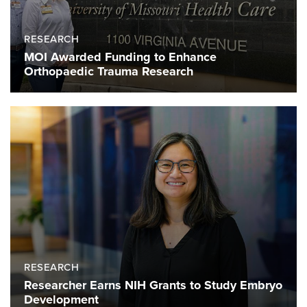
RESEARCH
MOI Awarded Funding to Enhance
Orthopaedic Trauma Research
RESEARCH
Researcher Earns NIH Grants to Study Embryo
Development