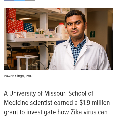
Pawan Singh, PhD
A University of Missouri School of
Medicine scientist earned a $1.9 million
grant to investigate how Zika virus can