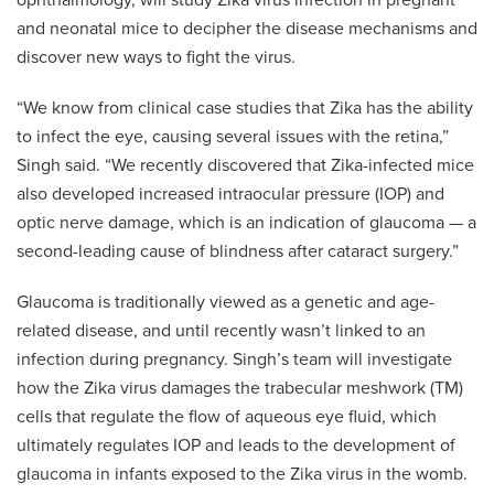
ophthalmology, will study Zika virus infection in pregnant
and neonatal mice to decipher the disease mechanisms and
discover new ways to fight the virus.
“We know from clinical case studies that Zika has the ability
to infect the eye, causing several issues with the retina,”
Singh said. “We recently discovered that Zika-infected mice
also developed increased intraocular pressure (IOP) and
optic nerve damage, which is an indication of glaucoma — a
second-leading cause of blindness after cataract surgery.”
Glaucoma is traditionally viewed as a genetic and age-
related disease, and until recently wasn’t linked to an
infection during pregnancy. Singh’s team will investigate
how the Zika virus damages the trabecular meshwork (TM)
cells that regulate the flow of aqueous eye fluid, which
ultimately regulates IOP and leads to the development of
glaucoma in infants exposed to the Zika virus in the womb.