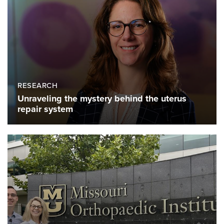
RESEARCH
Unraveling the mystery behind the uterus
repair system