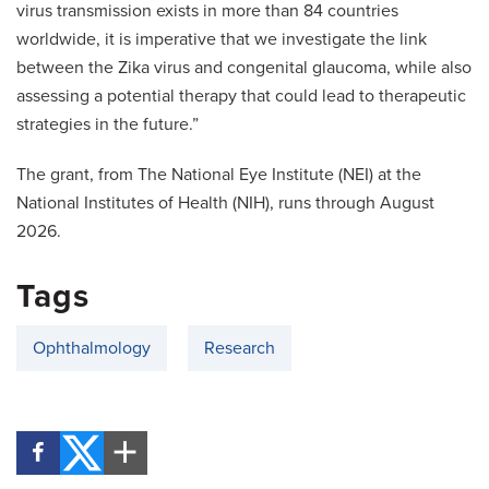
virus transmission exists in more than 84 countries
worldwide, it is imperative that we investigate the link
between the Zika virus and congenital glaucoma, while also
assessing a potential therapy that could lead to therapeutic
strategies in the future.”
The grant, from The National Eye Institute (NEI) at the
National Institutes of Health (NIH), runs through August
2026.
Tags
Ophthalmology
Research