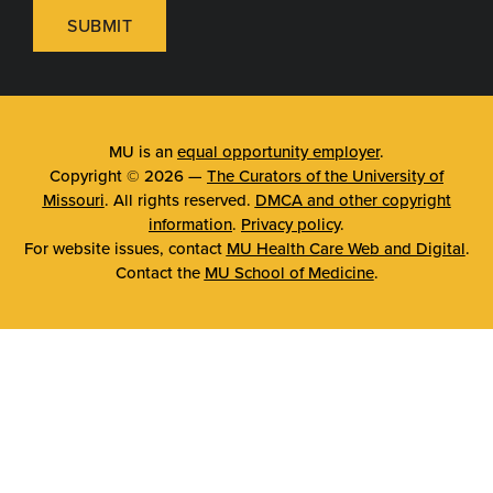
SUBMIT
MU is an
equal opportunity employer
.
Copyright © 2026 —
The Curators of the University of
Missouri
. All rights reserved.
DMCA and other copyright
information
.
Privacy policy
.
For website issues, contact
MU Health Care Web and Digital
.
Contact the
MU School of Medicine
.