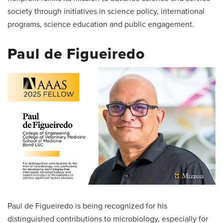
society through initiatives in science policy, international
programs, science education and public engagement.
Paul de Figueiredo
Paul de Figueiredo is being recognized for his
distinguished contributions to microbiology, especially for