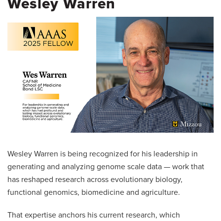
Wesley Warren
Wesley Warren is being recognized for his leadership in
generating and analyzing genome scale data — work that
has reshaped research across evolutionary biology,
functional genomics, biomedicine and agriculture.
That expertise anchors his current research, which