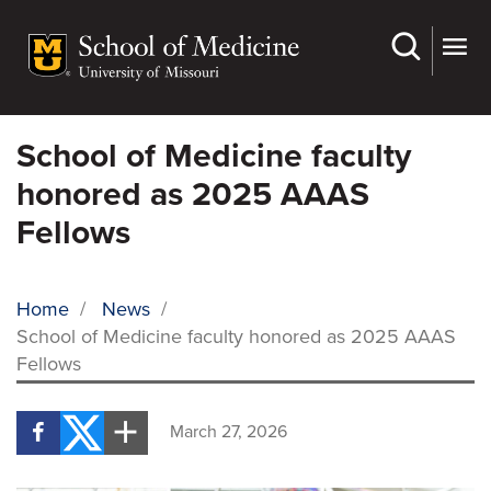
Skip
to
main
content
School of Medicine faculty
honored as 2025 AAAS
Fellows
Home
/
News
/
School of Medicine faculty honored as 2025 AAAS
BREADCRUMB
Fellows
March 27, 2026