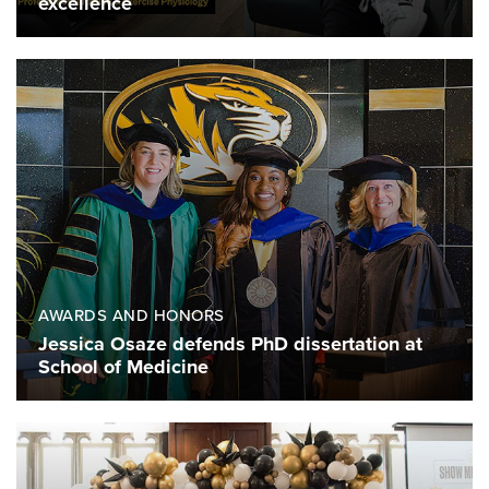
excellence
AWARDS AND HONORS
Jessica Osaze defends PhD dissertation at
School of Medicine