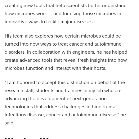
creating new tools that help scientists better understand
how microbes work — and for using those microbes in
innovative ways to tackle major diseases.
His team also explores how certain microbes could be
turned into new ways to treat cancer and autoimmune
disorders. In collaboration with engineers, he has helped
create advanced tools that reveal fresh insights into how
microbes function and interact with their hosts.
“I am honored to accept this distinction on behalf of the
research staff, students and trainees in my lab who are
advancing the development of next-generation
technologies that address challenges in biodefense,
infectious disease, cancer and autoimmune disease,” he
said.