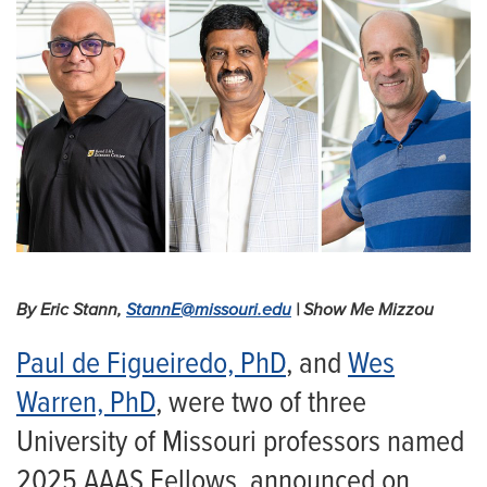
By Eric Stann,
StannE@missouri.edu
| Show Me Mizzou
Paul de Figueiredo, PhD
, and
Wes
Warren, PhD
, were two of three
University of Missouri professors named
2025 AAAS Fellows, announced on