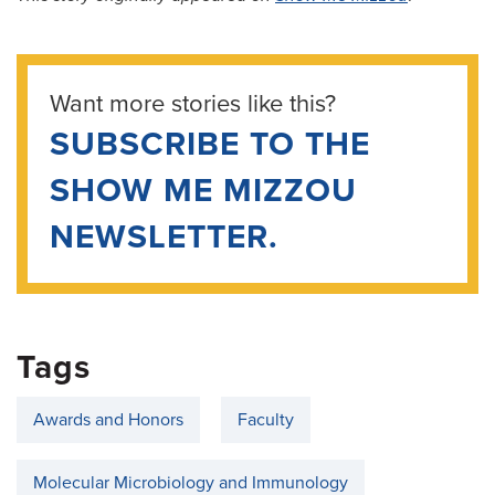
Want more stories like this?
SUBSCRIBE TO THE
SHOW ME MIZZOU
NEWSLETTER.
Tags
Awards and Honors
Faculty
Molecular Microbiology and Immunology