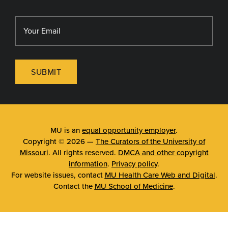
SUBMIT
MU is an
equal opportunity employer
.
Copyright © 2026 —
The Curators of the University of
Missouri
. All rights reserved.
DMCA and other copyright
information
.
Privacy policy
.
For website issues, contact
MU Health Care Web and Digital
.
Contact the
MU School of Medicine
.