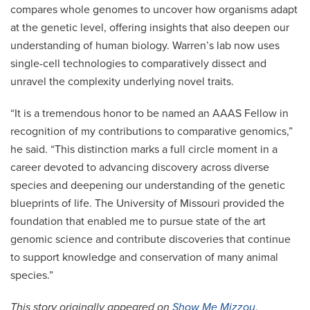
compares whole genomes to uncover how organisms adapt
at the genetic level, offering insights that also deepen our
understanding of human biology. Warren’s lab now uses
single-cell technologies to comparatively dissect and
unravel the complexity underlying novel traits.
“It is a tremendous honor to be named an AAAS Fellow in
recognition of my contributions to comparative genomics,”
he said. “This distinction marks a full circle moment in a
career devoted to advancing discovery across diverse
species and deepening our understanding of the genetic
blueprints of life. The University of Missouri provided the
foundation that enabled me to pursue state of the art
genomic science and contribute discoveries that continue
to support knowledge and conservation of many animal
species.”
This story originally appeared on
Show Me Mizzou
.