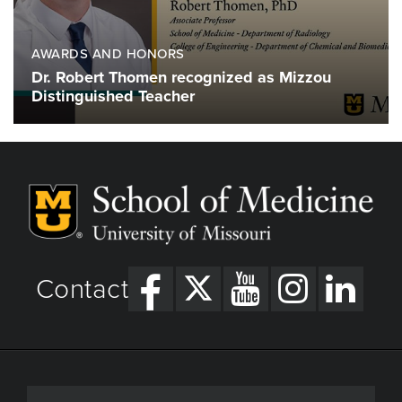
AWARDS AND HONORS
Dr. Robert Thomen recognized as Mizzou
Distinguished Teacher
Contact