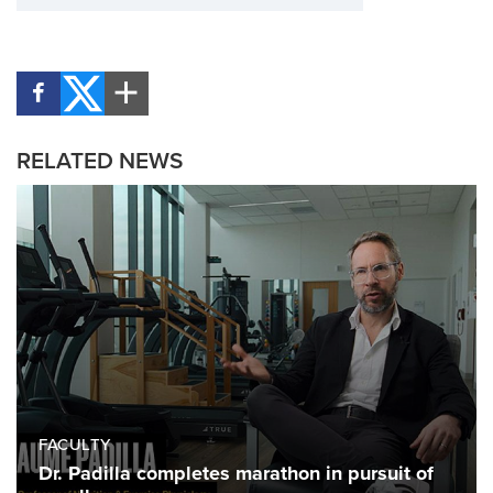
RELATED NEWS
FACULTY
Dr. Padilla completes marathon in pursuit of