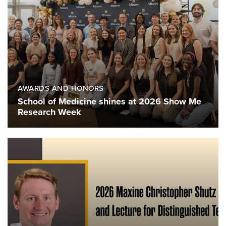
AWARDS AND HONORS
School of Medicine shines at 2026 Show Me
Research Week