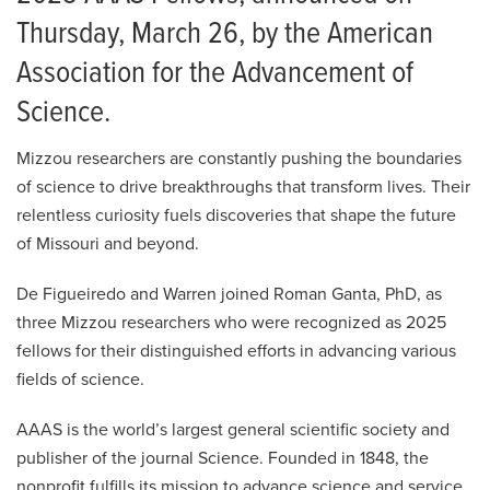
Thursday, March 26, by the American
Association for the Advancement of
Science.
Mizzou researchers are constantly pushing the boundaries
of science to drive breakthroughs that transform lives. Their
relentless curiosity fuels discoveries that shape the future
of Missouri and beyond.
De Figueiredo and Warren joined Roman Ganta, PhD, as
three Mizzou researchers who were recognized as 2025
fellows for their distinguished efforts in advancing various
fields of science.
AAAS is the world’s largest general scientific society and
publisher of the journal Science. Founded in 1848, the
nonprofit fulfills its mission to advance science and service