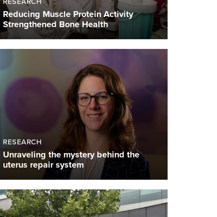
RESEARCH
Reducing Muscle Protein Activity
Strengthened Bone Health
RESEARCH
Unraveling the mystery behind the
uterus repair system