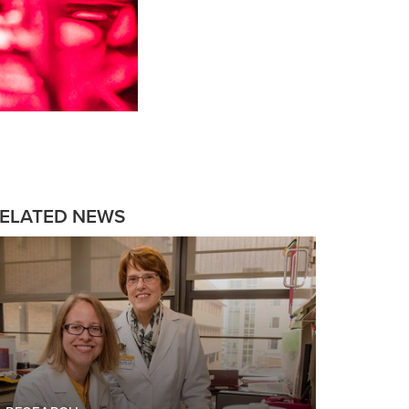
ELATED NEWS