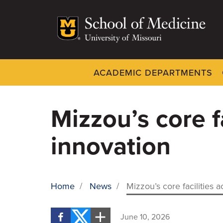
Skip
to
main
content
ACADEMIC DEPARTMENTS
Dynamic
System
Menu
Mizzou’s core f
innovation
Home
/
News
/
Mizzou’s core facilities 
BREADCRUMB
June 10, 2026