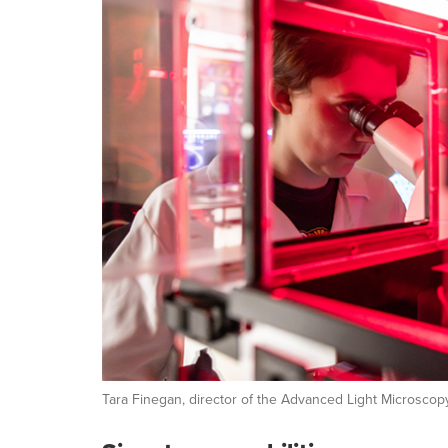
Tara Finegan, director of the Advanced Light Microscop