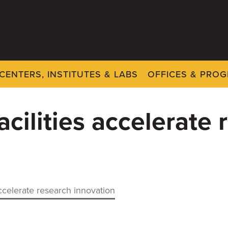
CENTERS, INSTITUTES & LABS
OFFICES & PRO
acilities accelerate
accelerate research innovation