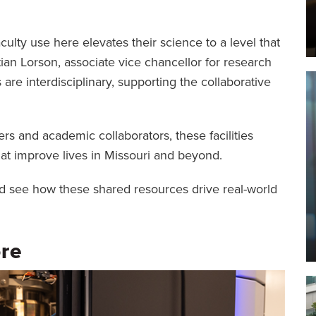
ulty use here elevates their science to a level that
tian Lorson, associate vice chancellor for research
es are interdisciplinary, supporting the collaborative
s and academic collaborators, these facilities
hat improve lives in Missouri and beyond.
 and see how these shared resources drive real-world
re