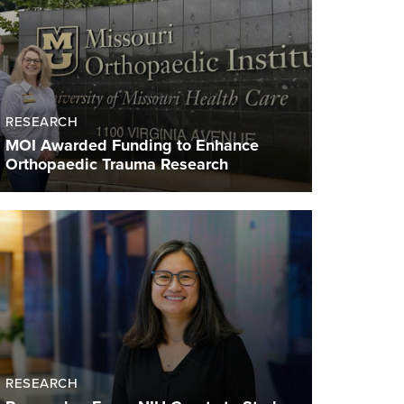
RESEARCH
MOI Awarded Funding to Enhance
Orthopaedic Trauma Research
RESEARCH