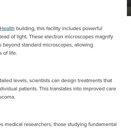
 Health
building, this facility includes powerful
stead of light. These electron microscopes magnify
mes beyond standard microscopes, allowing
of life.
ailed levels, scientists can design treatments that
dividual patients. This translates into improved care
aucoma.
es medical researchers, those studying fundamental