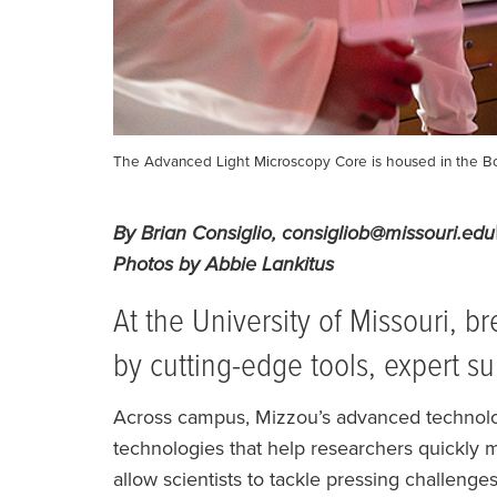
The Advanced Light Microscopy Core is housed in the Bo
By Brian Consiglio, consigliob@missouri.e
Photos by Abbie Lankitus
At the University of Missouri, 
by cutting-edge tools, expert s
Across campus, Mizzou’s advanced technolog
technologies that help researchers quickly
allow scientists to tackle pressing challenge