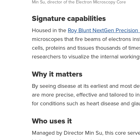
Min Su, director of the Electron Microscopy Core
Signature capabilities
Housed in the
Roy Blunt NextGen Precision
microscopes that fire beams of electrons in
cells, proteins and tissues thousands of ti
researchers to visualize the internal workings 
Why it matters
By seeing disease at its earliest and most det
are more precise, effective and tailored to in
for conditions such as heart disease and gl
Who uses it
Managed by Director Min Su, this core serv