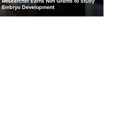
Researcher Earns NIH Grants to Study
Embryo Development