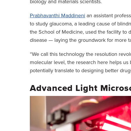
biology and materials scientists.
Prabhavanthi Maddineni
an assistant profes
to study glaucoma, a leading cause of blind
the School of Medicine, used the facility to d
disease — laying the groundwork for more t
“We call this technology the resolution revolu
molecular level, the research here helps us 
potentially translate to designing better drug
Advanced Light Micros