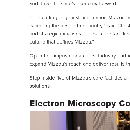
and drive the state’s economy forward.
“The cutting-edge instrumentation Mizzou fac
is among the best in the country,” said Chris
and strategic initiatives. “These core faciliti
culture that defines Mizzou.”
Open to campus researchers, industry partner
expand Mizzou’s reach and deliver results t
Step inside five of Mizzou’s core facilities
solutions.
Electron Microscopy Co