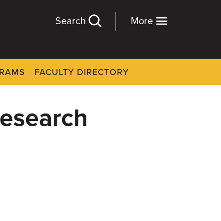
Search
More
GRAMS
FACULTY DIRECTORY
 research