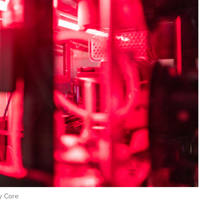
y Core