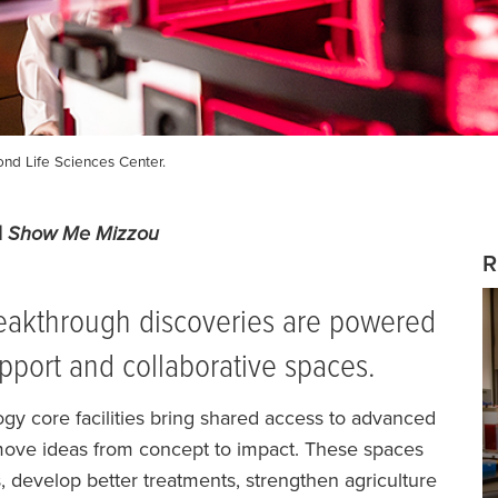
nd Life Sciences Center.
du| Show Me Mizzou
R
breakthrough discoveries are powered
upport and collaborative spaces.
y core facilities bring shared access to advanced
 move ideas from concept to impact. These spaces
s, develop better treatments, strengthen agriculture