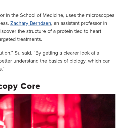
sor in the School of Medicine, uses the microscopes
ness.
Zachary Berndsen
, an assistant professor in
iscover the structure of a protein tied to heart
argeted treatments.
tion,” Su said. “By getting a clearer look at a
better understand the basics of biology, which can
s.”
copy Core