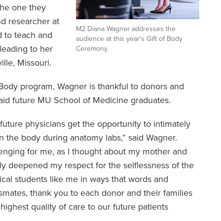
the one they
nd researcher at
M2 Diana Wagner addresses the
 to teach and
audience at this year's Gift of Body
 leading to her
Ceremony.
ille, Missouri.
f Body program, Wagner is thankful to donors and
aid future MU School of Medicine graduates.
 future physicians get the opportunity to intimately
in the body during anatomy labs,” said Wagner.
llenging for me, as I thought about my mother and
only deepened my respect for the selflessness of the
cal students like me in ways that words and
smates, thank you to each donor and their families
highest quality of care to our future patients