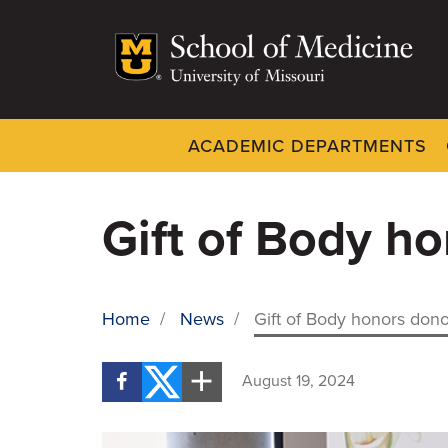
Skip
to
main
content
ACADEMIC DEPARTMENTS
Dynamic
System
Menu
Gift of Body ho
Home
/
News
/
Gift of Body honors dono
BREADCRUMB
August 19, 2024