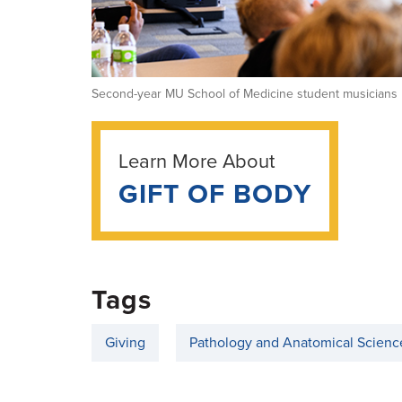
Second-year MU School of Medicine student musicians p
Learn More About
GIFT OF BODY
Tags
Giving
Pathology and Anatomical Scienc