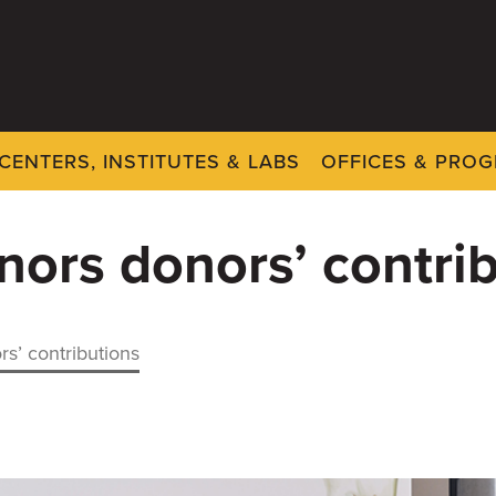
CENTERS, INSTITUTES & LABS
OFFICES & PRO
nors donors’ contri
rs’ contributions