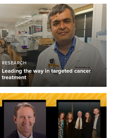
RESEARCH
Leading the way in targeted cancer
treatment