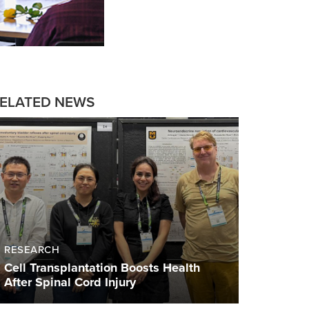
ELATED NEWS
RESEARCH
Cell Transplantation Boosts Health
After Spinal Cord Injury