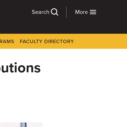
Search
More
GRAMS
FACULTY DIRECTORY
butions