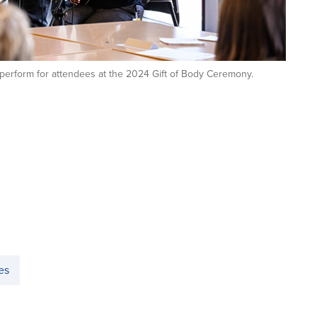
erform for attendees at the 2024 Gift of Body Ceremony.
es