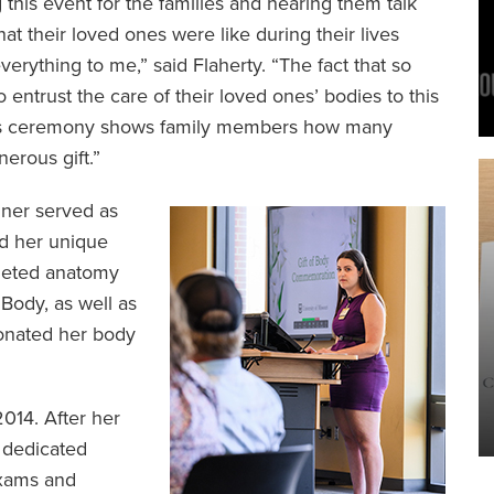
 this event for the families and hearing them talk
at their loved ones were like during their lives
erything to me,” said Flaherty. “The fact that so
ntrust the care of their loved ones’ bodies to this
this ceremony shows family members how many
nerous gift.”
ner served as
d her unique
pleted anatomy
Body, as well as
onated her body
014. After her
 dedicated
exams and