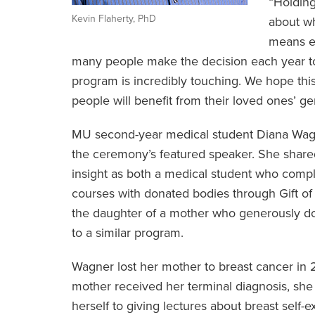
“Holding
Kevin Flaherty, PhD
about wh
means ev
many people make the decision each year to e
program is incredibly touching. We hope 
people will benefit from their loved ones’ ge
MU second-year medical student Diana Wag
the ceremony’s featured speaker. She share
insight as both a medical student who com
courses with donated bodies through Gift of 
the daughter of a mother who generously d
to a similar program.
Wagner lost her mother to breast cancer in 2
mother received her terminal diagnosis, she
herself to giving lectures about breast self-