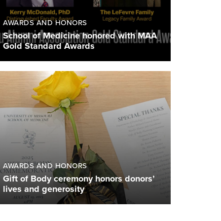
AWARDS AND HONORS
School of Medicine honored with MAA
Gold Standard Awards
AWARDS AND HONORS
Gift of Body ceremony honors donors’
lives and generosity