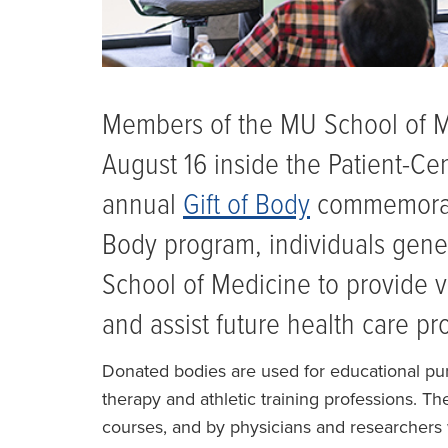
Members of the MU School of 
August 16 inside the Patient-Ce
annual
Gift of Body
commemorati
Body program, individuals gener
School of Medicine to provide v
and assist future health care pr
Donated bodies are used for educational purp
therapy and athletic training professions. T
courses, and by physicians and researchers 