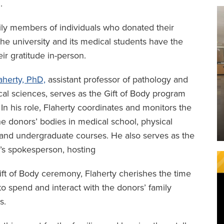
.
ily members of individuals who donated their
he university and its medical students have the
ir gratitude in-person.
aherty, PhD,
assistant professor of pathology and
al sciences, serves as the Gift of Body program
. In his role, Flaherty coordinates and monitors the
he donors’ bodies in medical school, physical
and undergraduate courses. He also serves as the
’s spokesperson, hosting
ift of Body ceremony, Flaherty cherishes the time
to spend and interact with the donors’ family
s.