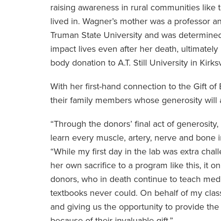
raising awareness in rural communities like 
lived in. Wagner’s mother was a professor a
Truman State University and was determined
impact lives even after her death, ultimately
body donation to A.T. Still University in Kirksv
With her first-hand connection to the Gift o
their family members whose generosity will 
“Through the donors’ final act of generosity,
learn every muscle, artery, nerve and bone 
“While my first day in the lab was extra cha
her own sacrifice to a program like this, it 
donors, who in death continue to teach medi
textbooks never could. On behalf of my clas
and giving us the opportunity to provide the 
because of their invaluable gift.”