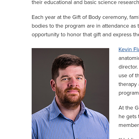
their educational and basic science research
Each year at the Gift of Body ceremony, fam
bodies to the program are in attendance as t
opportunity to honor that gift and express the
Kevin Fl
anatomic
director
use of t
therapy 
program
At the G
he gets 
member