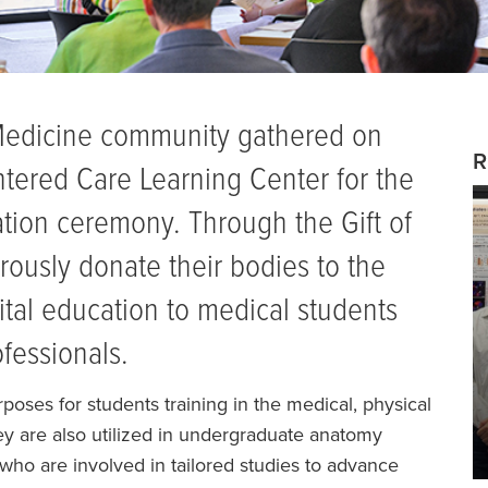
Medicine community gathered on
R
ntered Care Learning Center for the
on ceremony. Through the Gift of
ously donate their bodies to the
ital education to medical students
ofessionals.
oses for students training in the medical, physical
hey are also utilized in undergraduate anatomy
who are involved in tailored studies to advance