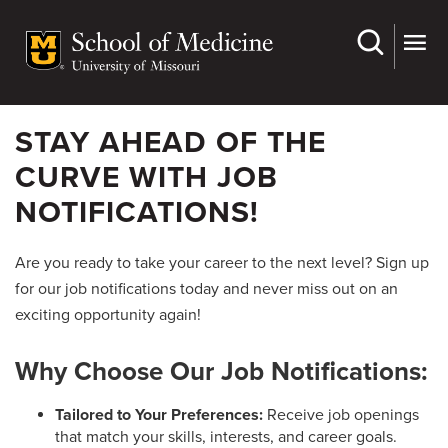
Skip
to
main
content
STAY AHEAD OF THE
CURVE WITH JOB
NOTIFICATIONS!
Are you ready to take your career to the next level? Sign up
for our job notifications today and never miss out on an
exciting opportunity again!
Why Choose Our Job Notifications:
Tailored to Your Preferences:
Receive job openings
that match your skills, interests, and career goals.