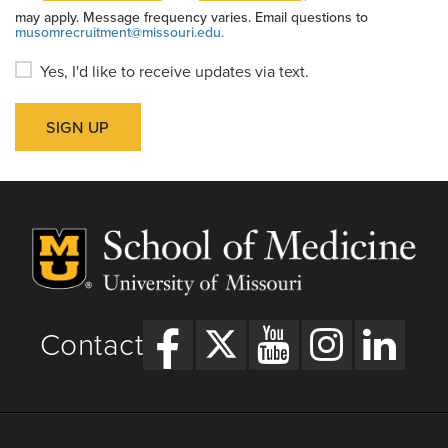
may apply. Message frequency varies. Email questions to
musomrecruitment@missouri.edu.
Yes, I'd like to receive updates via text.
SIGN UP
Contact