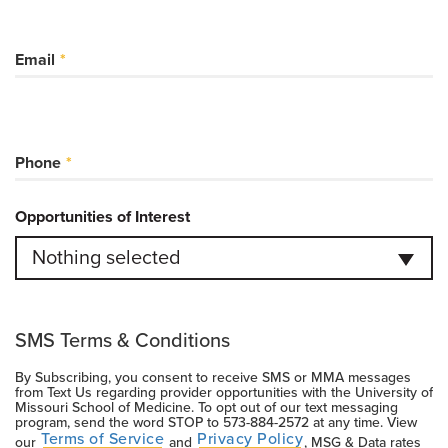
Email
Phone
Opportunities of Interest
Nothing selected
SMS Terms & Conditions
By Subscribing, you consent to receive SMS or MMA messages
from Text Us regarding provider opportunities with the University of
Missouri School of Medicine. To opt out of our text messaging
program, send the word STOP to
573-884-2572
at any time. View
Terms of Service
Privacy Policy
our
and
, MSG & Data rates