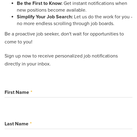
Be the First to Know:
Get instant notifications when
new positions become available.
Simplify Your Job Search:
Let us do the work for you -
no more endless scrolling through job boards.
Be a proactive job seeker, don't wait for opportunities to
come to you!
Sign up now to receive personalized job notifications
directly in your inbox.
First Name
Last Name