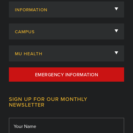
INFORMATION
About
CAMPUS
Academic Departments
University of Missouri
Admissions
MU HEALTH
Careers
MU Health Care
EMERGENCY INFORMATION
Centers, Institutes & Labs
MU Health Care Careers
Contact
MU College of Health Sciences
SIGN UP FOR OUR MONTHLY
Giving
NEWSLETTER
MU School of Medicine
Library
MU Sinclair School of Nursing