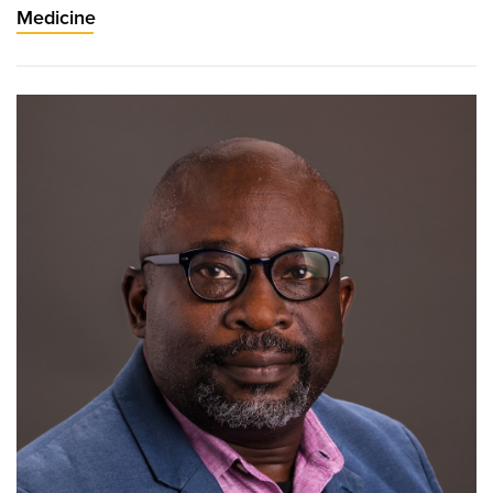
Medicine