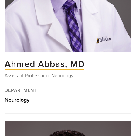
Ahmed Abbas, MD
Assistant Professor of Neurology
DEPARTMENT
Neurology