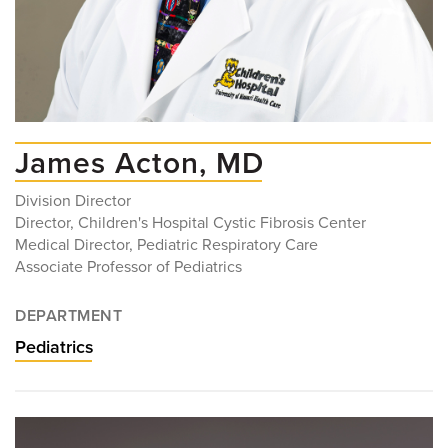
James Acton, MD
Division Director
Director, Children's Hospital Cystic Fibrosis Center
Medical Director, Pediatric Respiratory Care
Associate Professor of Pediatrics
DEPARTMENT
Pediatrics