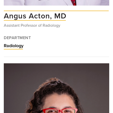
Angus Acton, MD
Assistant Professor of Radiology
DEPARTMENT
Radiology