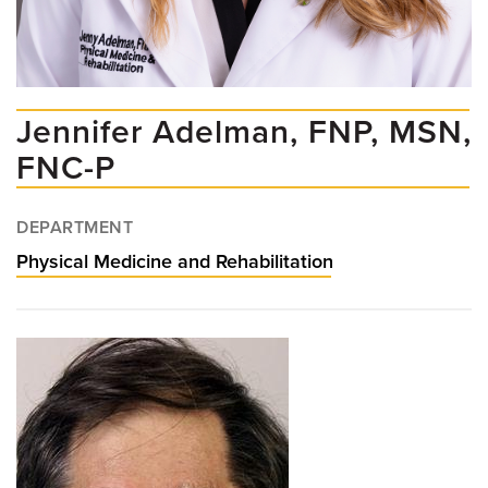
Jennifer Adelman, FNP, MSN,
FNC-P
DEPARTMENT
Physical Medicine and Rehabilitation