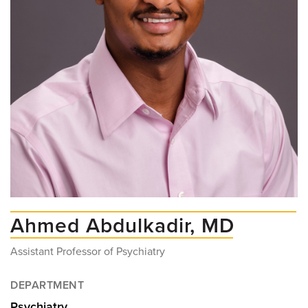
Ahmed Abdulkadir, MD
Assistant Professor of Psychiatry
DEPARTMENT
Psychiatry