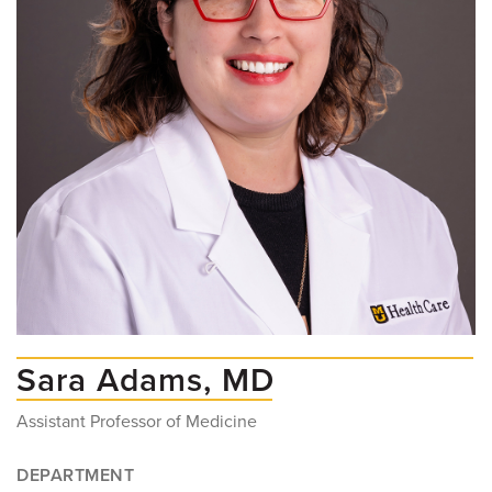
Sara Adams, MD
Assistant Professor of Medicine
DEPARTMENT