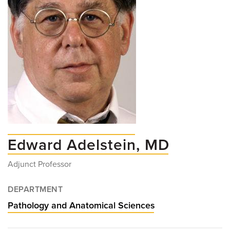
Edward Adelstein, MD
Adjunct Professor
DEPARTMENT
Pathology and Anatomical Sciences