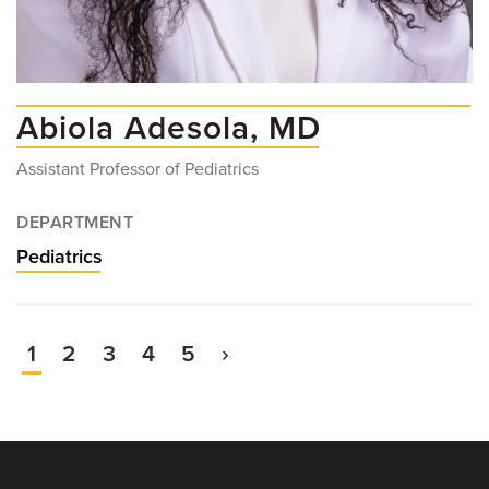
Abiola Adesola, MD
Assistant Professor of Pediatrics
DEPARTMENT
Pediatrics
Current
1
Page
2
Page
3
Page
4
Page
5
Next
›
Pagination
page
page