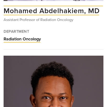
Mohamed Abdelhakiem, MD
Assistant Professor of Radiation Oncology
DEPARTMENT
Radiation Oncology