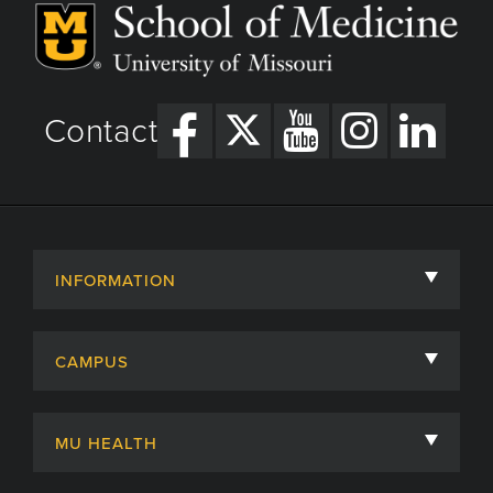
Contact
INFORMATION
About
CAMPUS
Academic Departments
University of Missouri
Admissions
MU HEALTH
Careers