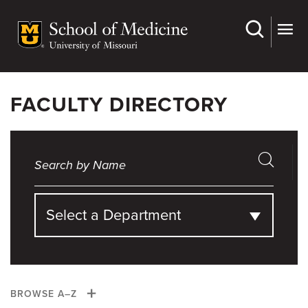
Skip
to
main
content
FACULTY DIRECTORY
Select a Department
BROWSE A–Z