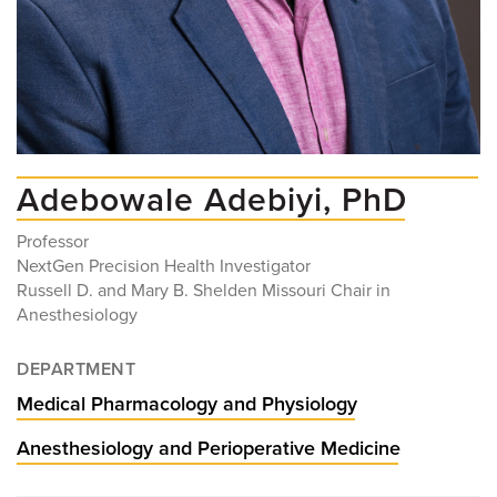
Adebowale Adebiyi, PhD
Professor
NextGen Precision Health Investigator
Russell D. and Mary B. Shelden Missouri Chair in
Anesthesiology
DEPARTMENT
Medical Pharmacology and Physiology
Anesthesiology and Perioperative Medicine