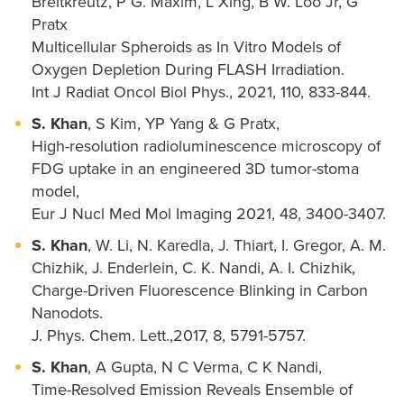
Breitkreutz, P G. Maxim, L Xing, B W. Loo Jr, G
Pratx
Multicellular Spheroids as In Vitro Models of
Oxygen Depletion During FLASH Irradiation.
Int J Radiat Oncol Biol Phys., 2021, 110, 833-844.
S. Khan
, S Kim, YP Yang & G Pratx,
High-resolution radioluminescence microscopy of
FDG uptake in an engineered 3D tumor-stoma
model,
Eur J Nucl Med Mol Imaging 2021, 48, 3400-3407.
S. Khan
, W. Li, N. Karedla, J. Thiart, I. Gregor, A. M.
Chizhik, J. Enderlein, C. K. Nandi, A. I. Chizhik,
Charge-Driven Fluorescence Blinking in Carbon
Nanodots.
J. Phys. Chem. Lett.,2017, 8, 5791-5757.
S. Khan
, A Gupta, N C Verma, C K Nandi,
Time-Resolved Emission Reveals Ensemble of