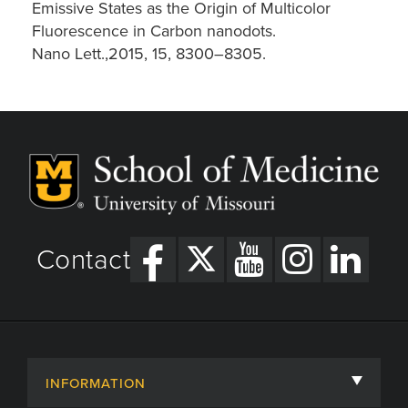
Emissive States as the Origin of Multicolor
Fluorescence in Carbon nanodots.
Nano Lett.,2015, 15, 8300–8305.
Contact
INFORMATION