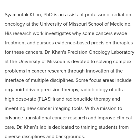
Syamantak Khan, PhD is an assistant professor of radiation
oncology at the University of Missouri School of Medicine.
His research work investigates why some cancers evade
treatment and pursues evidence-based precision therapies
for these cancers. Dr. Khan's Precision Oncology Laboratory
at the University of Missouri is devoted to solving complex
problems in cancer research through innovation at the
interface of multiple disciplines. Some focus areas include
organoid-driven precision therapy, radiobiology of ultra-
high dose-rate (FLASH) and radionuclide therapy and
inventing new cancer imaging tools. With a mission to
advance translational cancer research and improve clinical
care, Dr. Khan’s lab is dedicated to training students from
diverse disciplines and backgrounds.