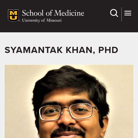
Skip
to
main
content
SYAMANTAK KHAN, PHD