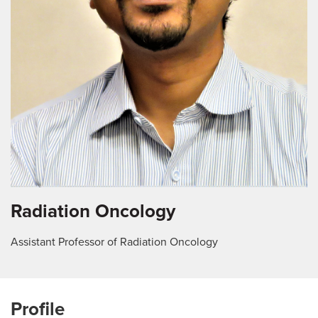
Radiation Oncology
Assistant Professor of Radiation Oncology
Profile