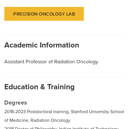
PRECISION ONCOLOGY LAB
Academic Information
Assistant Professor of Radiation Oncology
Education & Training
Degrees
2018-2023 Postdoctoral training, Stanford University School
of Medicine, Radiation Oncology
2018 Doctor of Philosophy, Indian Institute of Technology,