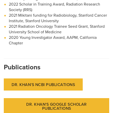
2022 Scholar in Training Award, Radiation Research
Society (RRS)
2021 Mikitani funding for Radiobiology, Stanford Cancer
Institute, Stanford University
2021 Radiation Oncology Trainee Seed Grant, Stanford
University School of Medicine
2020 Young Investigator Award, AAPM, California
Chapter
Publications
DR. KHAN'S NCBI PUBLICATIONS
DR. KHAN'S GOOGLE SCHOLAR
PUBLICATIONS