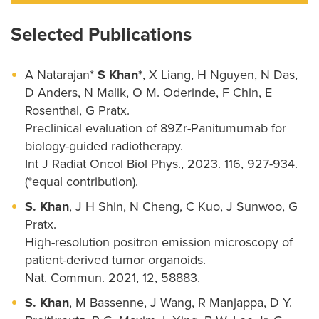
Selected Publications
A Natarajan*
S Khan*
, X Liang, H Nguyen, N Das,
D Anders, N Malik, O M. Oderinde, F Chin, E
Rosenthal, G Pratx.
Preclinical evaluation of 89Zr-Panitumumab for
biology-guided radiotherapy.
Int J Radiat Oncol Biol Phys., 2023. 116, 927-934.
(*equal contribution).
S. Khan
, J H Shin, N Cheng, C Kuo, J Sunwoo, G
Pratx.
High-resolution positron emission microscopy of
patient-derived tumor organoids.
Nat. Commun. 2021, 12, 58883.
S. Khan
, M Bassenne, J Wang, R Manjappa, D Y.