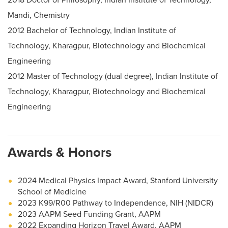
Mandi, Chemistry
2012 Bachelor of Technology, Indian Institute of
Technology, Kharagpur, Biotechnology and Biochemical
Engineering
2012 Master of Technology (dual degree), Indian Institute of
Technology, Kharagpur, Biotechnology and Biochemical
Engineering
Awards & Honors
2024 Medical Physics Impact Award, Stanford University
School of Medicine
2023 K99/R00 Pathway to Independence, NIH (NIDCR)
2023 AAPM Seed Funding Grant, AAPM
2022 Expanding Horizon Travel Award, AAPM