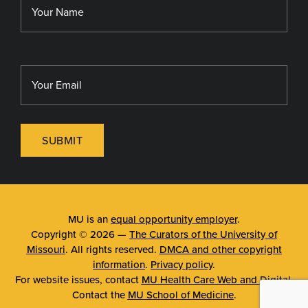
MU Sinclair School of Nursing
SUBMIT
MU is an
equal opportunity employer
.
Copyright © 2026 —
The Curators of the University of
Missouri
. All rights reserved.
DMCA and other copyright
information
.
Privacy policy
.
For website issues, contact
MU Health Care Web and Digital
.
Contact the
MU School of Medicine
.