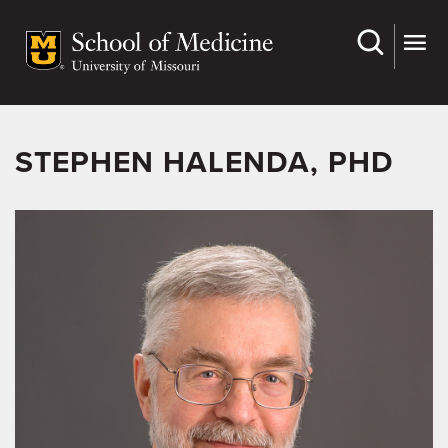
Skip
to
main
content
STEPHEN HALENDA, PHD