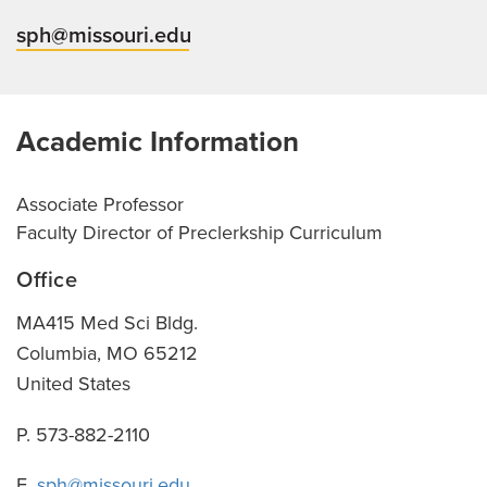
sph@missouri.edu
Academic Information
Associate Professor
Faculty Director of Preclerkship Curriculum
Office
MA415 Med Sci Bldg.
Columbia
,
MO
65212
United States
P. 573-882-2110
E.
sph@missouri.edu