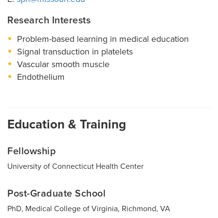
Research Interests
Problem-based learning in medical education
Signal transduction in platelets
Vascular smooth muscle
Endothelium
Education & Training
Fellowship
University of Connecticut Health Center
Post-Graduate School
PhD, Medical College of Virginia, Richmond, VA