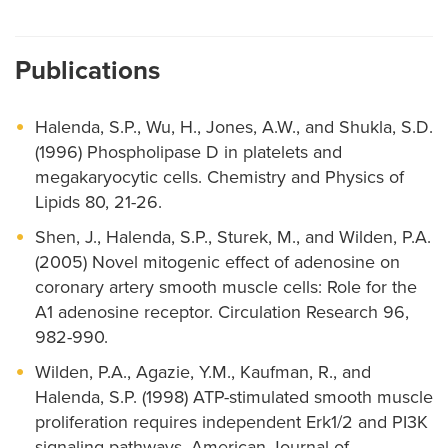
Publications
Halenda, S.P., Wu, H., Jones, A.W., and Shukla, S.D.
(1996) Phospholipase D in platelets and
megakaryocytic cells. Chemistry and Physics of
Lipids 80, 21-26.
Shen, J., Halenda, S.P., Sturek, M., and Wilden, P.A.
(2005) Novel mitogenic effect of adenosine on
coronary artery smooth muscle cells: Role for the
A1 adenosine receptor. Circulation Research 96,
982-990.
Wilden, P.A., Agazie, Y.M., Kaufman, R., and
Halenda, S.P. (1998) ATP-stimulated smooth muscle
proliferation requires independent Erk1/2 and PI3K
signaling pathways. American Journal of