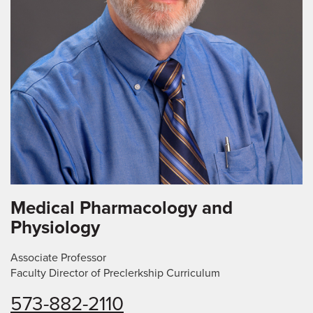
Medical Pharmacology and
Physiology
Associate Professor
Faculty Director of Preclerkship Curriculum
573-882-2110