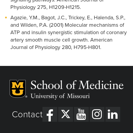
Physiology 275, H1209-H1215.
Agazie, Y.M., Bagot, J.C., Trickey, E., Halenda, S.P.,
and Wilden, P.A. (2001) Molecular mechanisms of
ATP and insulin synergistic stimulation of coronary
artery smooth muscle cell growth. American
Journal of Physiology 280, H795-H801.
Contact