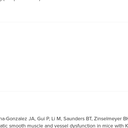
ena-Gonzalez JA, Gui P, Li M, Saunders BT, Zinselmeyer 
tic smooth muscle and vessel dysfunction in mice with Kir