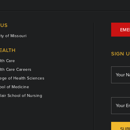
US
EME
ty of Missouri
EALTH
SIGN 
th Care
th Care Careers
ege of Health Sciences
ol of Medicine
lair School of Nursing
SUB