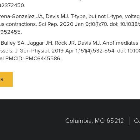
 32372450.
rena-Gonzalez JA, Davis MJ. T-type, but not L-type, volt
s contractions. Sci Rep. 2020 Jan 9;10(1):70. doi: 10.1
6952455.
, Bulley SA, Jaggar JH, Rock JR, Davis MJ. Ano1 mediates
sels. J Gen Physiol. 2019 Apr 1;151(4):532-554. doi: 10.
ral PMCID: PMC6445586.
NS
Columbia, MO 65212
C