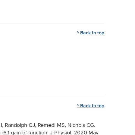
^ Back to top
^ Back to top
BH, Randolph GJ, Remedi MS, Nichols CG.
6.1 gain-of-function. J Physiol. 2020 May