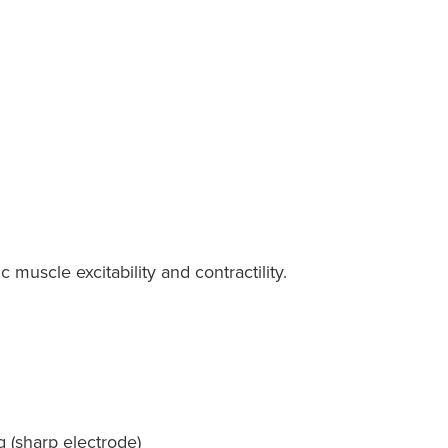
muscle excitability and contractility.
g (sharp electrode)