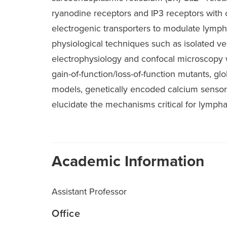
ryanodine receptors and IP3 receptors with
electrogenic transporters to modulate lymp
physiological techniques such as isolated v
electrophysiology and confocal microscopy 
gain-of-function/loss-of-function mutants, gl
models, genetically encoded calcium sensor
elucidate the mechanisms critical for lymphat
Academic Information
Assistant Professor
Office