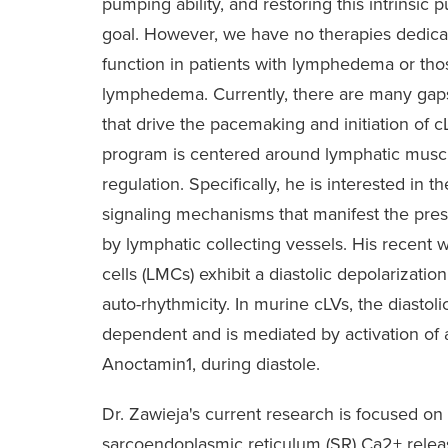
pumping ability, and restoring this intrinsic 
goal. However, we have no therapies dedicat
function in patients with lymphedema or those
lymphedema. Currently, there are many gap
that drive the pacemaking and initiation of c
program is centered around lymphatic muscle 
regulation. Specifically, he is interested in
signaling mechanisms that manifest the pre
by lymphatic collecting vessels. His recent
cells (LMCs) exhibit a diastolic depolarizat
auto-rhythmicity. In murine cLVs, the diastoli
dependent and is mediated by activation of 
Anoctamin1, during diastole.
Dr. Zawieja's current research is focused on
sarcoendoplasmic reticulum (SR) Ca2+ relea