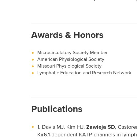
Awards & Honors
Microcirculatory Society Member
American Physiological Society
Missouri Physiological Society
Lymphatic Education and Research Network
Publications
1. Davis MJ, Kim HJ,
Zawieja SD
, Castor
Kir6.1-dependent KATP channels in lympha