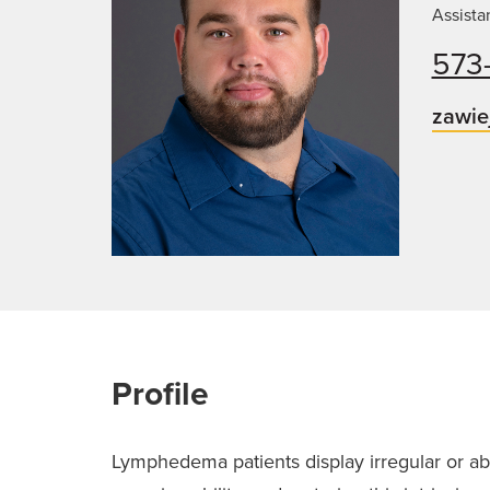
Assista
573
zawie
Profile
Lymphedema patients display irregular or abs