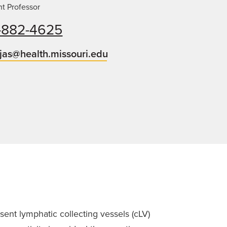
nt Professor
-882-4625
jas@health.missouri.edu
ent lymphatic collecting vessels (cLV)