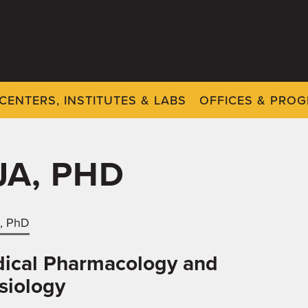
CENTERS, INSTITUTES & LABS
OFFICES & PRO
JA, PHD
a, PhD
ical Pharmacology and
siology