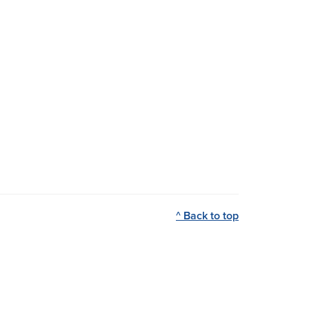
^ Back to top