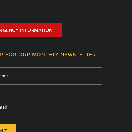
RGENCY INFORMATION
UP FOR OUR MONTHLY NEWSLETTER
MIT