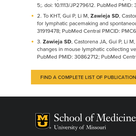
5;. doi: 10.1113/JP279612. PubMed PMID:
2. To KHT, Gui P, Li M,
Zawieja SD
, Casto
for lymphatic pacemaking and spontaneou
31919478; PubMed Central PMCID: PMC
3.
Zawieja SD
, Castorena JA, Gui P, Li M
changes in mouse lymphatic collecting ves
PubMed PMID: 30862712; PubMed Cent
FIND A COMPLETE LIST OF PUBLICATIO