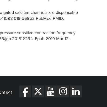
age-gated calcium channels are dispensable
038/s41598-019-56953 PubMed PMID:
 pressure-sensitive contraction frequency
1085/jgp.201812294. Epub 2019 Mar 12.
ontact