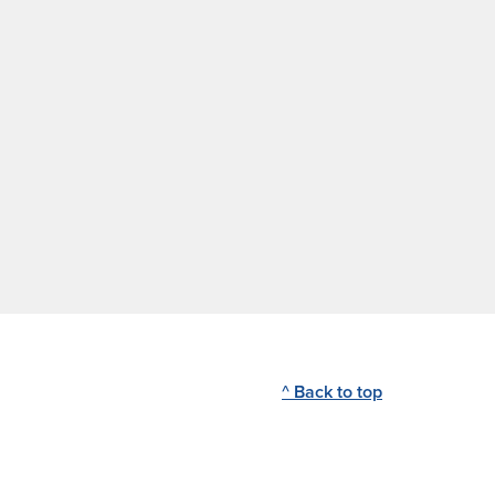
^ Back to top