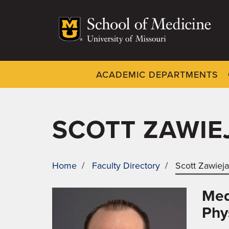
Skip
to
main
content
ACADEMIC DEPARTMENTS
Dynamic
System
Menu
SCOTT ZAWIE
Home
/
Faculty Directory
/
Scott Zawiej
BREADCRUMB
Med
Phy