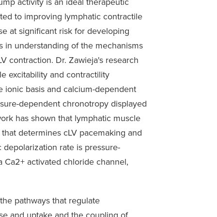
pump activity is an ideal therapeutic
ed to improving lymphatic contractile
 at significant risk for developing
s in understanding of the mechanisms
LV contraction. Dr. Zawieja's research
excitability and contractility
 the ionic basis and calcium-dependent
ssure-dependent chronotropy displayed
 work has shown that lymphatic muscle
ion that determines cLV pacemaking and
c depolarization rate is pressure-
a Ca2+ activated chloride channel,
 the pathways that regulate
se and uptake and the coupling of