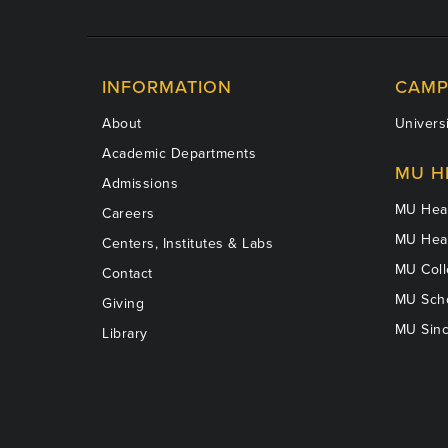
INFORMATION
CAMP
About
Universi
Academic Departments
MU H
Admissions
MU Heal
Careers
MU Heal
Centers, Institutes & Labs
MU Coll
Contact
MU Scho
Giving
MU Sinc
Library