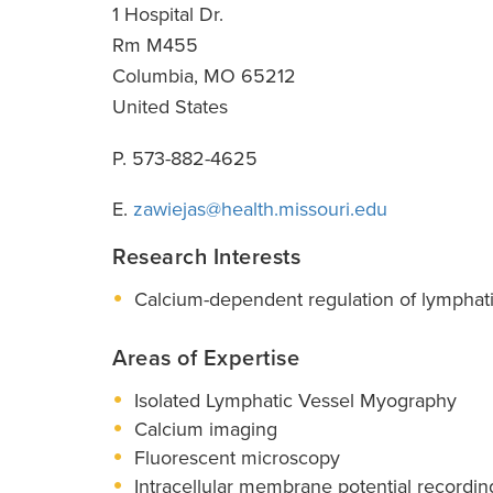
1 Hospital Dr.
Rm M455
Columbia
,
MO
65212
United States
P. 573-882-4625
E.
zawiejas@health.missouri.edu
Research Interests
Calcium-dependent regulation of lymphatic 
Areas of Expertise
Isolated Lymphatic Vessel Myography
Calcium imaging
Fluorescent microscopy
Intracellular membrane potential recordin