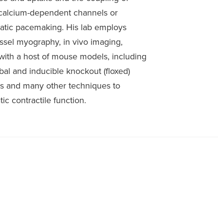
 calcium-dependent channels or
hatic pacemaking. His lab employs
essel myography, in vivo imaging,
with a host of mouse models, including
obal and inducible knockout (floxed)
s and many other techniques to
ic contractile function.