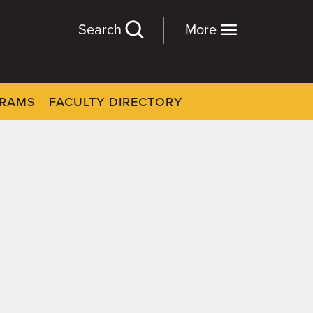
Search
More
GRAMS
FACULTY DIRECTORY