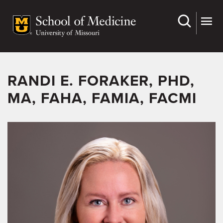
Skip
to
main
content
RANDI E. FORAKER, PHD,
MA, FAHA, FAMIA, FACMI