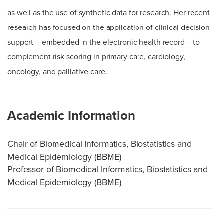
as well as the use of synthetic data for research. Her recent
research has focused on the application of clinical decision
support – embedded in the electronic health record – to
complement risk scoring in primary care, cardiology,
oncology, and palliative care.
Academic Information
Chair of Biomedical Informatics, Biostatistics and
Medical Epidemiology (BBME)
Professor of Biomedical Informatics, Biostatistics and
Medical Epidemiology (BBME)