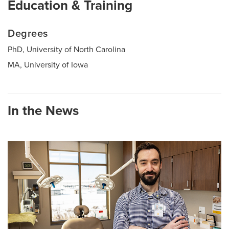
Education & Training
Degrees
PhD, University of North Carolina
MA, University of Iowa
In the News