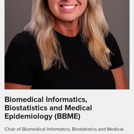
Biomedical Informatics,
Biostatistics and Medical
Epidemiology (BBME)
Chair of Biomedical Informatics, Biostatistics and Medical