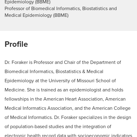
Epidemiology (BBME)
Professor of Biomedical Informatics, Biostatistics and
Medical Epidemiology (BBME)
Profile
Dr. Foraker is Professor and Chair of the Department of
Biomedical Informatics, Biostatistics & Medical
Epidemiology at the University of Missouri School of
Medicine. She is trained as an epidemiologist and holds
fellowships in the American Heart Association, American
Medical Informatics Association, and the American College
of Medical Informatics. Dr. Foraker specializes in the design
of population-based studies and the integration of
electronic health record data with socioeconomic indicators