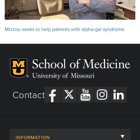
Mizzou seeks to help patients with alpha-gal syndrome
Contact
INFORMATION