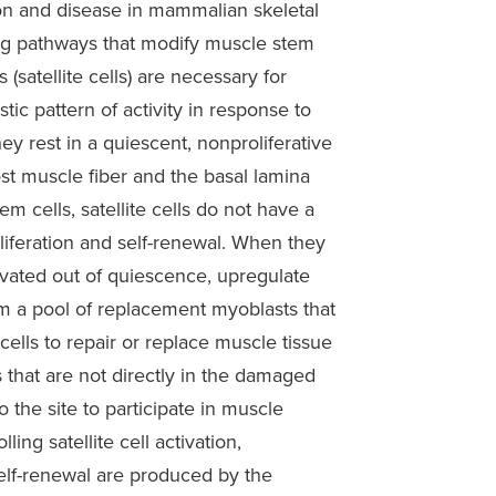
n and disease in mammalian skeletal
ling pathways that modify muscle stem
 (satellite cells) are necessary for
tic pattern of activity in response to
y rest in a quiescent, nonproliferative
st muscle fiber and the basal lamina
em cells, satellite cells do not have a
oliferation and self-renewal. When they
ivated out of quiescence, upregulate
rm a pool of replacement myoblasts that
cells to repair or replace muscle tissue
s that are not directly in the damaged
o the site to participate in muscle
ing satellite cell activation,
 self-renewal are produced by the