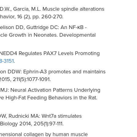
D.D.W., Garcia, M.L. Muscle spindle alterations
avior, 16 (2), pp. 260-270.
elison DD, Guttridge DC: An NF-κB -
cle Growth in Neonates. Developmental
: NEDD4 Regulates PAX7 Levels Promoting
8-3151
.
elison DDW: Ephrin-A3 promotes and maintains
015, 211(5):1077-1091.
J: Neural Activation Patterns Underlying
 High-Fat Feeding Behaviors in the Rat.
DW, Rudnicki MA: Wnt7a stimulates
iology 2014, 205(1):97-111.
dimensional collagen by human muscle