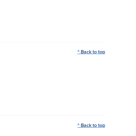
^ Back to top
^ Back to top