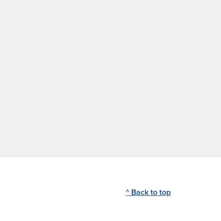
^ Back to top