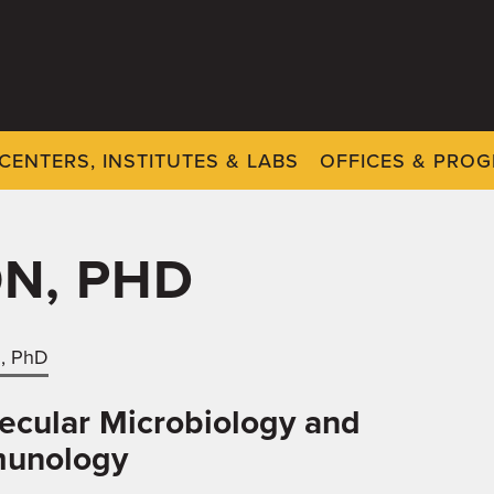
CENTERS, INSTITUTES & LABS
OFFICES & PRO
ON, PHD
n, PhD
ecular Microbiology and
unology