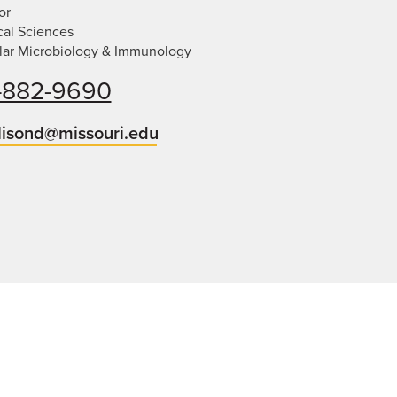
or
cal Sciences
lar Microbiology & Immunology
-882-9690
lisond@missouri.edu