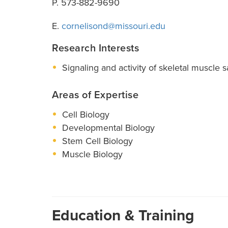
P. 573-882-9690
E.
cornelisond@missouri.edu
Research Interests
Signaling and activity of skeletal muscle sa
Areas of Expertise
Cell Biology
Developmental Biology
Stem Cell Biology
Muscle Biology
Education & Training