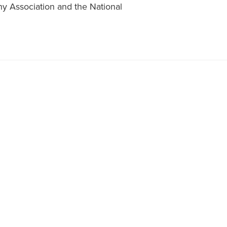
y Association and the National