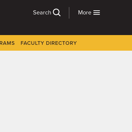
Search
More
GRAMS
FACULTY DIRECTORY