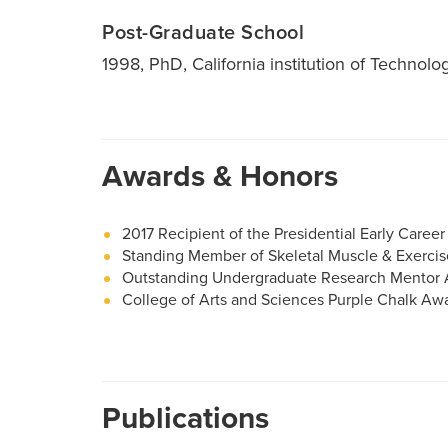
Post-Graduate School
1998, PhD, California institution of Technolo
Awards & Honors
2017 Recipient of the Presidential Early Caree
Standing Member of Skeletal Muscle & Exercis
Outstanding Undergraduate Research Mentor
College of Arts and Sciences Purple Chalk Awa
Publications