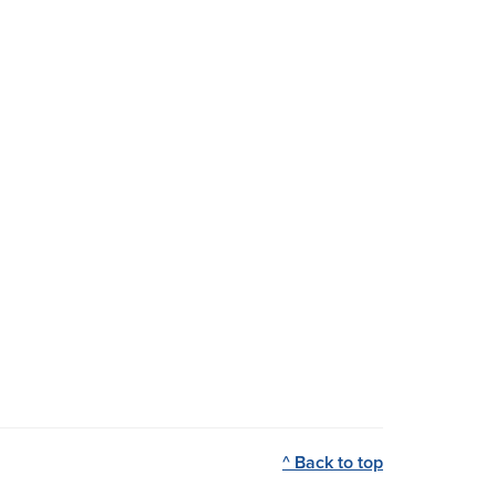
^ Back to top