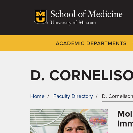
Skip
to
main
content
ACADEMIC DEPARTMENTS
Dynamic
System
Menu
D. CORNELIS
Home
/
Faculty Directory
/
D. Corneliso
BREADCRUMB
Mol
Imm