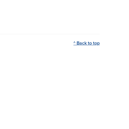
^ Back to top