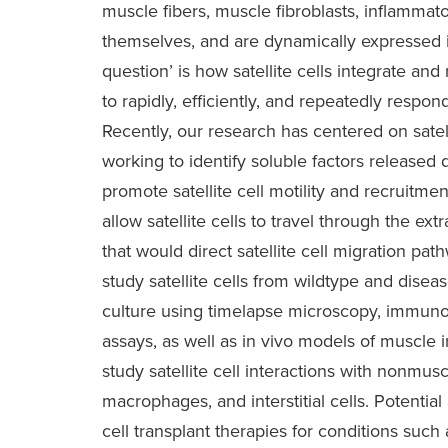
muscle fibers, muscle fibroblasts, inflammato
themselves, and are dynamically expressed i
question’ is how satellite cells integrate and
to rapidly, efficiently, and repeatedly resp
Recently, our research has centered on satell
working to identify soluble factors release
promote satellite cell motility and recruitme
allow satellite cells to travel through the ext
that would direct satellite cell migration path
study satellite cells from wildtype and dis
culture using timelapse microscopy, immuno
assays, as well as in vivo models of muscle 
study satellite cell interactions with nonmusc
macrophages, and interstitial cells. Potentia
cell transplant therapies for conditions suc