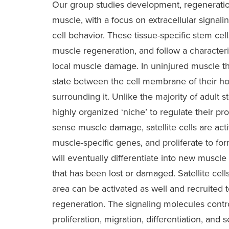
Our group studies development, regeneratio
muscle, with a focus on extracellular signa
cell behavior. These tissue-specific stem cells
muscle regeneration, and follow a characteris
local muscle damage. In uninjured muscle the
state between the cell membrane of their ho
surrounding it. Unlike the majority of adult st
highly organized ‘niche’ to regulate their pr
sense muscle damage, satellite cells are act
muscle-specific genes, and proliferate to fo
will eventually differentiate into new muscle 
that has been lost or damaged. Satellite cell
area can be activated as well and recruited t
regeneration. The signaling molecules controll
proliferation, migration, differentiation, and