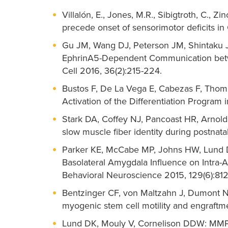
Villalón, E., Jones, M.R., Sibigtroth, C., Z
precede onset of sensorimotor deficits in
Gu JM, Wang DJ, Peterson JM, Shintaku J,
EphrinA5-Dependent Communication betwe
Cell 2016, 36(2):215-224.
Bustos F, De La Vega E, Cabezas F, Tho
Activation of the Differentiation Program 
Stark DA, Coffey NJ, Pancoast HR, Arnold
slow muscle fiber identity during postnata
Parker KE, McCabe MP, Johns HW, Lund DK
Basolateral Amygdala Influence on Intra
Behavioral Neuroscience 2015, 129(6):812
Bentzinger CF, von Maltzahn J, Dumont N
myogenic stem cell motility and engraftmen
Lund DK, Mouly V, Cornelison DDW: MMP-14