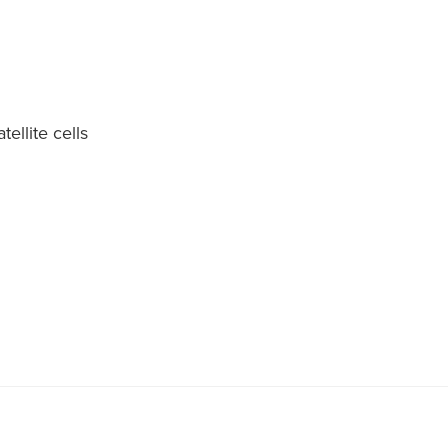
tellite cells