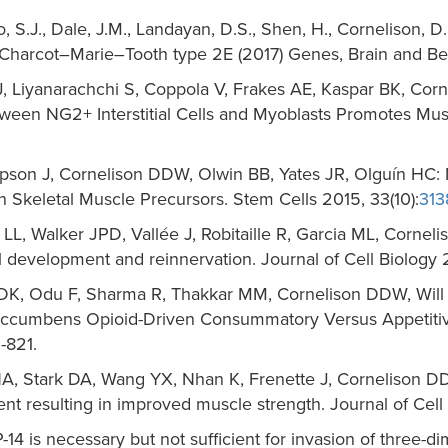
ino, S.J., Dale, J.M., Landayan, D.S., Shen, H., Cornelison, 
 Charcot–Marie–Tooth type 2E (2017) Genes, Brain and Beh
 Liyanarachchi S, Coppola V, Frakes AE, Kaspar BK, Corn
en NG2+ Interstitial Cells and Myoblasts Promotes Mus
mpson J, Cornelison DDW, Olwin BB, Yates JR, Olguín HC
in Skeletal Muscle Precursors. Stem Cells 2015, 33(10):
313
 LL, Walker JPD, Vallée J, Robitaille R, Garcia ML, Corn
l development and reinnervation. Journal of Cell Biology 2
, Odu F, Sharma R, Thakkar MM, Cornelison DDW, Will M
-Accumbens Opioid-Driven Consummatory Versus Appetitive
-821.
A, Stark DA, Wang YX, Nhan K, Frenette J, Cornelison D
t resulting in improved muscle strength. Journal of Cell B
 is necessary but not sufficient for invasion of three-