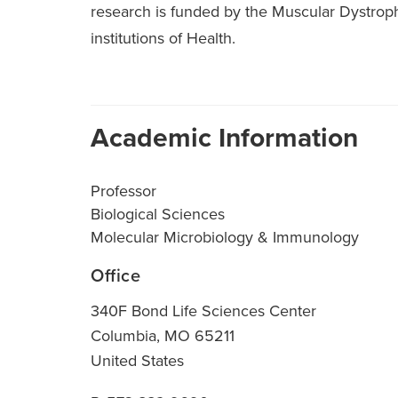
research is funded by the Muscular Dystroph
institutions of Health.
Academic Information
Professor
Biological Sciences
Molecular Microbiology & Immunology
Office
340F Bond Life Sciences Center
Columbia
,
MO
65211
United States