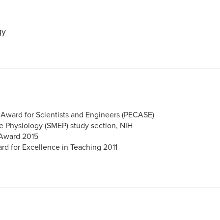
gy
r Award for Scientists and Engineers (PECASE)
e Physiology (SMEP) study section, NIH
 Award 2015
rd for Excellence in Teaching 2011