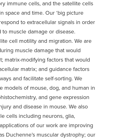
ry immune cells, and the satellite cells
n space and time. Our ‘big picture
 respond to extracellular signals in order
ond to muscle damage or disease.
ite cell motility and migration. We are
d during muscle damage that would
nt; matrix-modifying factors that would
racellular matrix; and guidance factors
ways and facilitate self-sorting. We
ease models of mouse, dog, and human in
histochemistry, and gene expression
injury and disease in mouse. We also
le cells including neurons, glia,
l applications of our work are improving
h as Duchenne’s muscular dystrophy; our