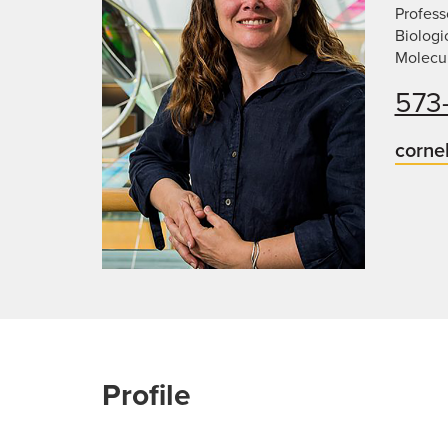
Profess
Biologi
Molecu
573
corne
Profile