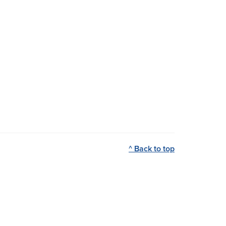
^ Back to top