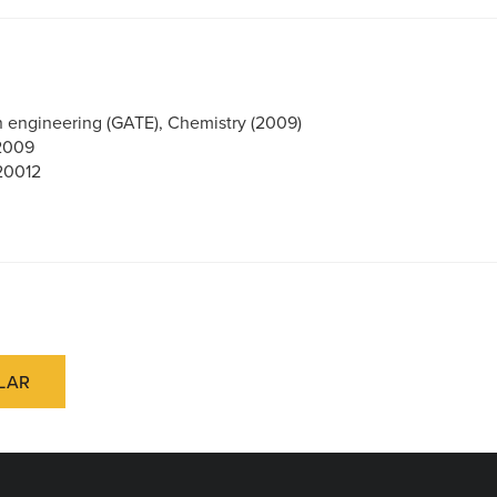
in engineering (GATE), Chemistry (2009)
 2009
20012
LAR