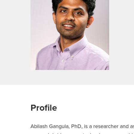
Profile
Abilash Gangula, PhD, is a researcher and ass