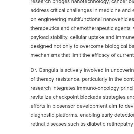
research bridges nanotechnology, cancer biol
address critical challenges in medicine and
on engineering multifunctional nanovehicles
therapeutics and chemotherapeutic agents,
payload stability, cellular uptake and immun
designed not only to overcome biological barr
mechanisms that limit the efficacy of current
Dr. Gangula is actively involved in uncover
of therapy resistance, particularly in the con
research integrates immuno-oncology princi
revitalize checkpoint blockade strategies and 
efforts in biosensor development aim to dev
diagnostic platforms, enabling early detecti
retinal diseases such as diabetic retinopathy