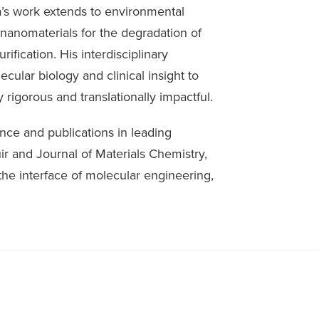
a’s work extends to environmental
nanomaterials for the degradation of
rification. His interdisciplinary
ular biology and clinical insight to
 rigorous and translationally impactful.
nce and publications in leading
ir and Journal of Materials Chemistry,
 the interface of molecular engineering,