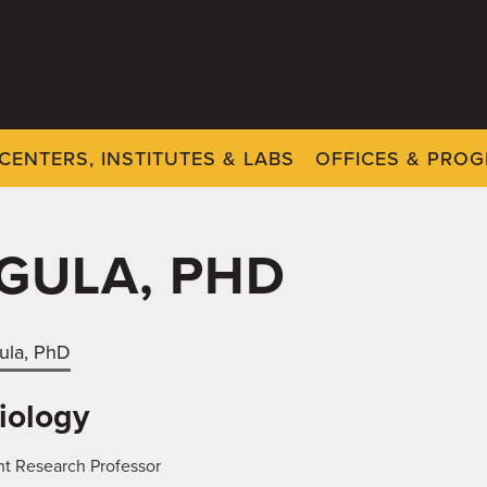
CENTERS, INSTITUTES & LABS
OFFICES & PRO
GULA, PHD
ula, PhD
iology
nt Research Professor