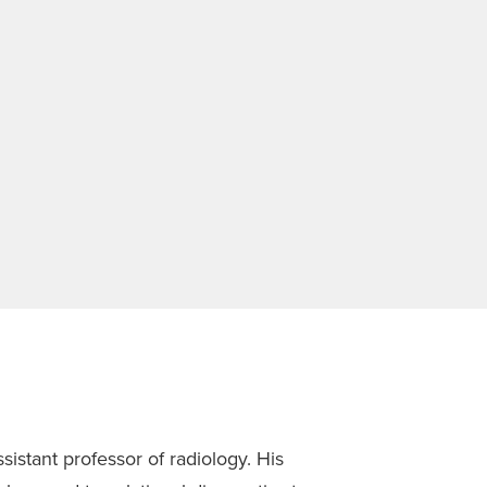
istant professor of radiology. His