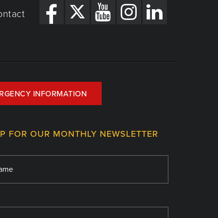
ontact
RGENCY INFORMATION
UP FOR OUR MONTHLY NEWSLETTER