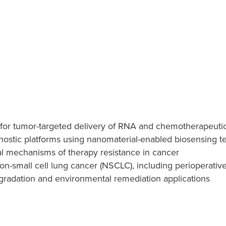
 for tumor-targeted delivery of RNA and chemotherapeuti
nostic platforms using nanomaterial-enabled biosensing t
l mechanisms of therapy resistance in cancer
n-small cell lung cancer (NSCLC), including perioperati
egradation and environmental remediation applications