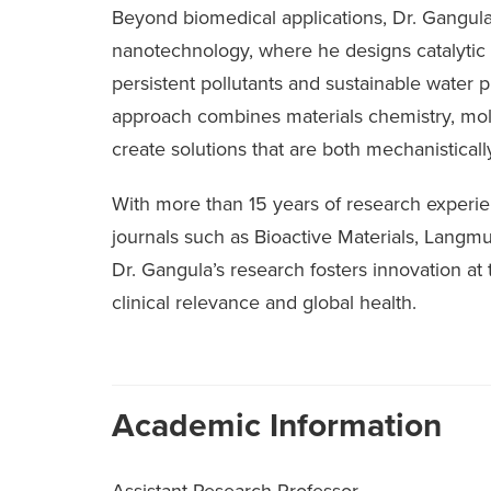
Beyond biomedical applications, Dr. Gangul
nanotechnology, where he designs catalytic 
persistent pollutants and sustainable water pu
approach combines materials chemistry, molec
create solutions that are both mechanistically
With more than 15 years of research experie
journals such as Bioactive Materials, Langmu
Dr. Gangula’s research fosters innovation at
clinical relevance and global health.
Academic Information
Assistant Research Professor