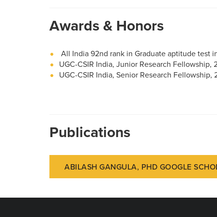
Awards & Honors
All India 92nd rank in Graduate aptitude test 
UGC-CSIR India, Junior Research Fellowship,
UGC-CSIR India, Senior Research Fellowship, 
Publications
ABILASH GANGULA, PHD GOOGLE SCHO