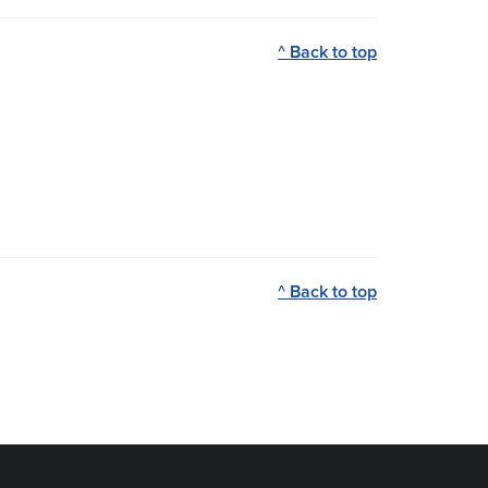
^ Back to top
^ Back to top