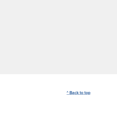
^ Back to top