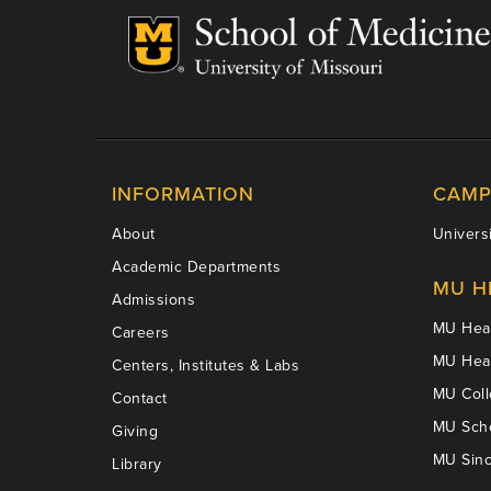
INFORMATION
CAMP
About
Universi
Academic Departments
MU H
Admissions
MU Heal
Careers
MU Heal
Centers, Institutes & Labs
MU Coll
Contact
MU Scho
Giving
MU Sinc
Library