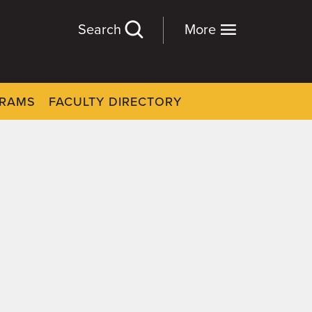
Search
More
GRAMS
FACULTY DIRECTORY