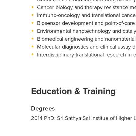
Cancer biology and therapy resistance 
Immuno-oncology and translational cance
Biosensor development and point-of-care 
Environmental nanotechnology and cataly
Biomedical engineering and nanomaterial
Molecular diagnostics and clinical assay
Interdisciplinary translational research 
Education & Training
Degrees
2014 PhD, Sri Sathya Sai Institue of Higher L