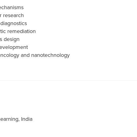
mechanisms
r research
diagnostics
tic remediation
s design
 development
in oncology and nanotechnology
earning, India