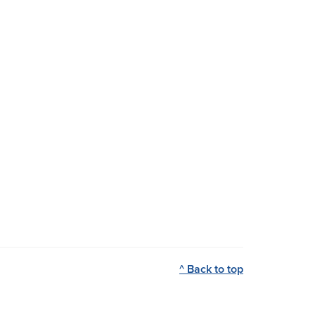
^ Back to top