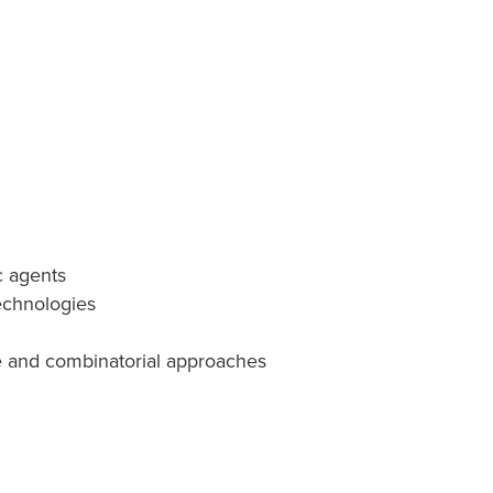
c agents
echnologies
ve and combinatorial approaches