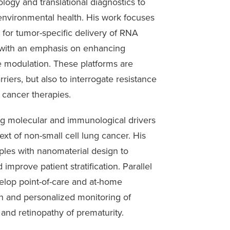
ogy and translational diagnostics to
 environmental health. His work focuses
 for tumor-specific delivery of RNA
 with an emphasis on enhancing
e modulation. These platforms are
iers, but also to interrogate resistance
 cancer therapies.
ing molecular and immunological drivers
text of non-small cell lung cancer. His
ples with nanomaterial design to
improve patient stratification. Parallel
elop point-of-care and at-home
on and personalized monitoring of
 and retinopathy of prematurity.