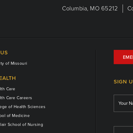
Columbia, MO 65212
C
US
EME
ty of Missouri
EALTH
SIGN 
th Care
th Care Careers
ege of Health Sciences
ol of Medicine
lair School of Nursing