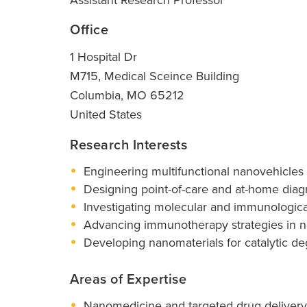
Office
1 Hospital Dr
M715, Medical Sceince Building
Columbia
,
MO
65212
United States
Research Interests
Engineering multifunctional nanovehicles
Designing point-of-care and at-home diag
Investigating molecular and immunologica
Advancing immunotherapy strategies in no
Developing nanomaterials for catalytic d
Areas of Expertise
Nanomedicine and targeted drug delivery