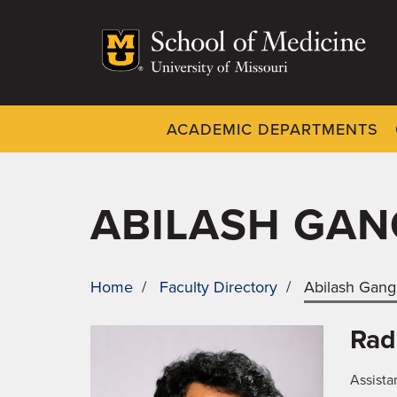
Skip
to
main
content
ACADEMIC DEPARTMENTS
Dynamic
System
Menu
ABILASH GAN
Home
/
Faculty Directory
/
Abilash Gang
BREADCRUMB
Rad
Assista