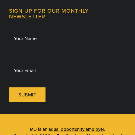
Contact
MU College of Health Sciences
SIGN UP FOR OUR MONTHLY
Giving
NEWSLETTER
MU School of Medicine
Library
MU Sinclair School of Nursing
SUBMIT
MU is an
equal opportunity employer
.