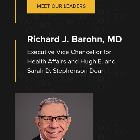
MEET OUR LEADERS
Richard J. Barohn, MD
Executive Vice Chancellor for
Health Affairs and Hugh E. and
Sarah D. Stephenson Dean