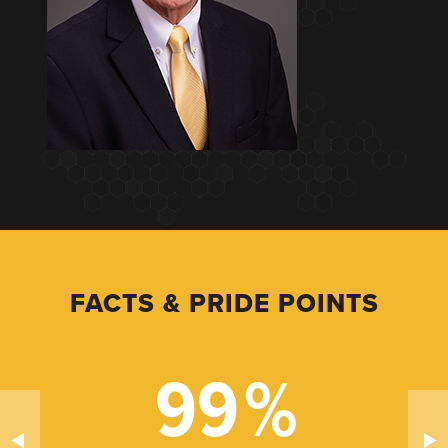
FACTS & PRIDE POINTS
99
%