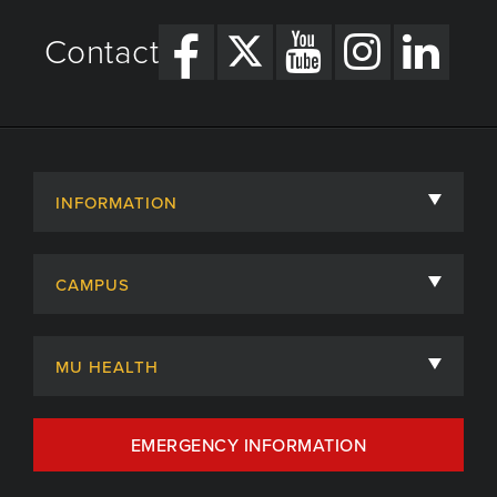
Contact
INFORMATION
About
CAMPUS
Academic Departments
University of Missouri
Admissions
MU HEALTH
Careers
MU Health Care
EMERGENCY INFORMATION
Centers, Institutes & Labs
MU Health Care Careers