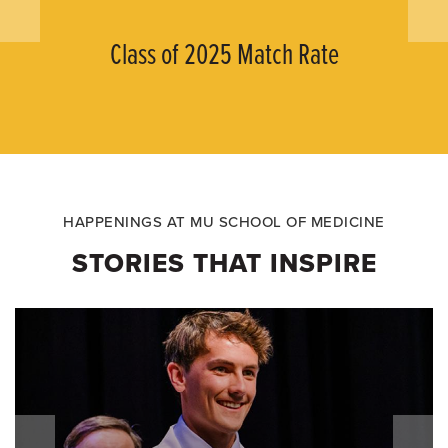
Class of 2025 Match Rate
HAPPENINGS AT MU SCHOOL OF MEDICINE
STORIES THAT INSPIRE