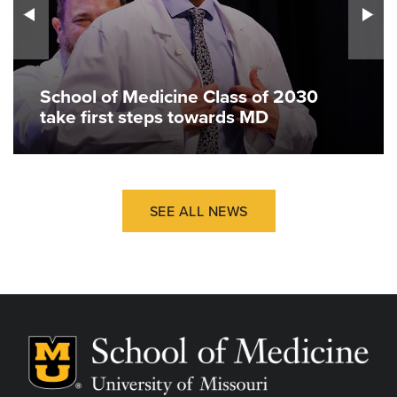
School of Medicine Class of 2030
take first steps towards MD
SEE ALL NEWS