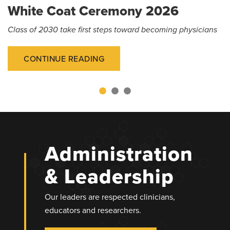
White Coat Ceremony 2026
Class of 2030 take first steps toward becoming physicians
CONTINUE READING
Administration
& Leadership
Our leaders are respected clinicians,
educators and researchers.