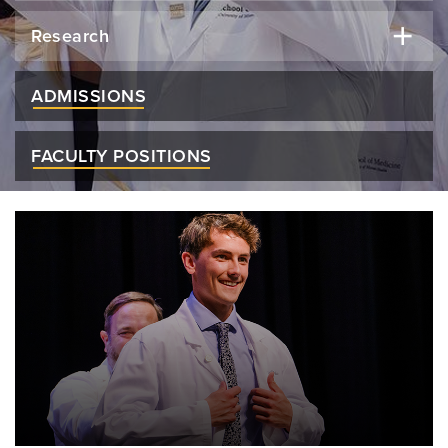
Research
ADMISSIONS
FACULTY POSITIONS