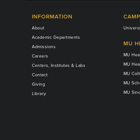
INFORMATION
CAMP
About
Universi
Academic Departments
MU H
Admissions
MU Heal
Careers
MU Heal
Centers, Institutes & Labs
MU Coll
Contact
MU Scho
Giving
MU Sinc
Library