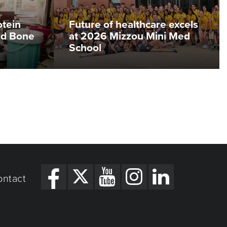
otein
Future of healthcare excels
ed Bone
at 2026 Mizzou Mini Med
School
ontact