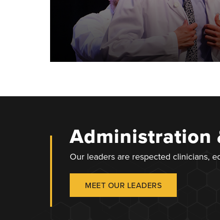
Administration
Our leaders are respected clinicians, 
MEET OUR LEADERS