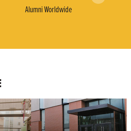
Alumni Worldwide
E