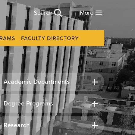
Search
More
GRAMS
FACULTY DIRECTORY
Academic Departments
Degree Programs
Research