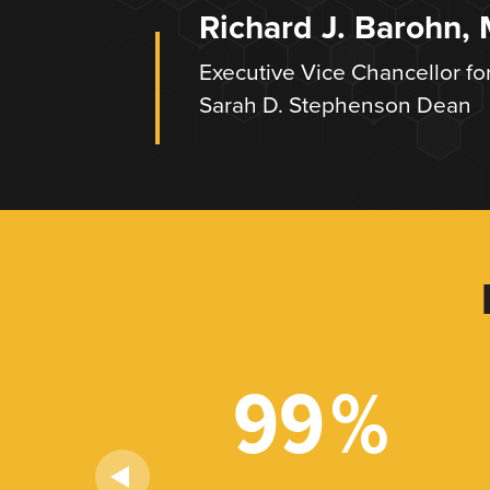
Richard J. Barohn,
Executive Vice Chancellor fo
Sarah D. Stephenson Dean
+
99
%