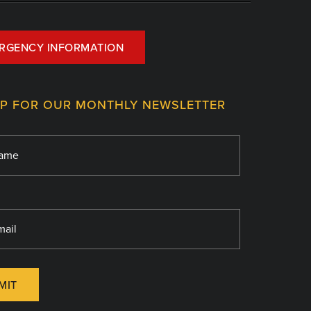
RGENCY INFORMATION
UP FOR OUR MONTHLY NEWSLETTER
MIT