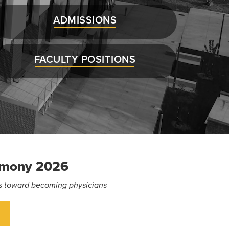
ADMISSIONS
FACULTY POSITIONS
emony 2026
eps toward becoming physicians