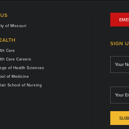
US
EME
ty of Missouri
EALTH
SIGN 
th Care
th Care Careers
ege of Health Sciences
ol of Medicine
lair School of Nursing
SUB