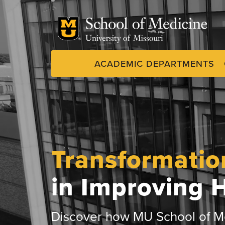
Skip
to
main
content
ACADEMIC DEPARTMENTS
Dynamic
System
Menu
Transformatio
in Improving 
Discover how MU School of Me