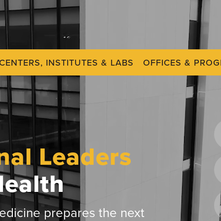
CENTERS, INSTITUTES & LABS
OFFICES & PRO
nal Leaders
Health
dicine prepares the next