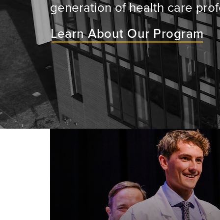
generation of health care prof
Learn About Our Program
ey will
ir medical