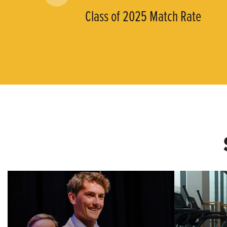
Class of 2025 Match Rate