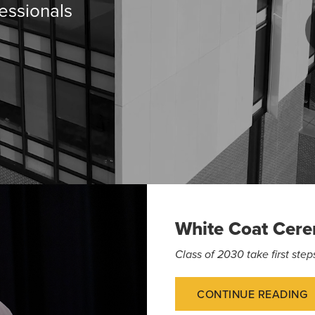
essionals
White Coat Cer
Class of 2030 take first st
CONTINUE READING