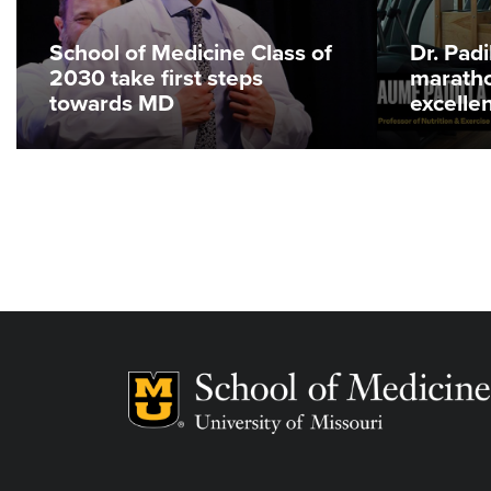
School of Medicine Class of
Dr. Pad
2030 take first steps
maratho
towards MD
excelle