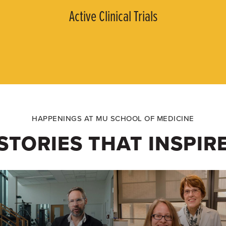
Active Clinical Trials
HAPPENINGS AT MU SCHOOL OF MEDICINE
STORIES THAT INSPIR