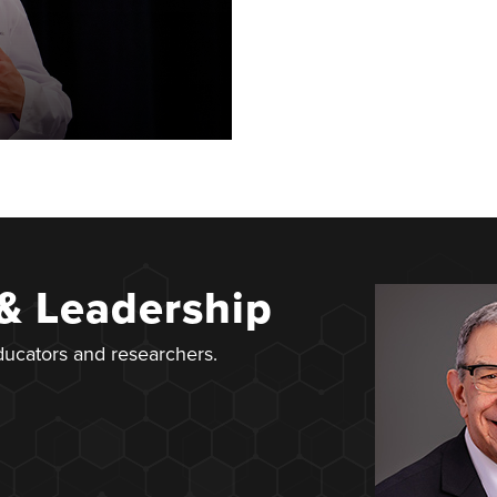
 & Leadership
educators and researchers.