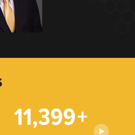
S
11,399
+