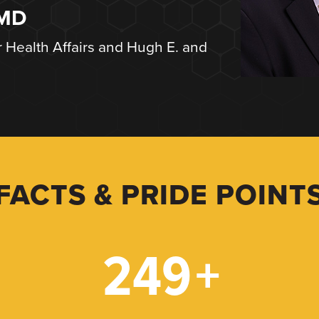
 MD
r Health Affairs and Hugh E. and
FACTS & PRIDE POINT
249
+