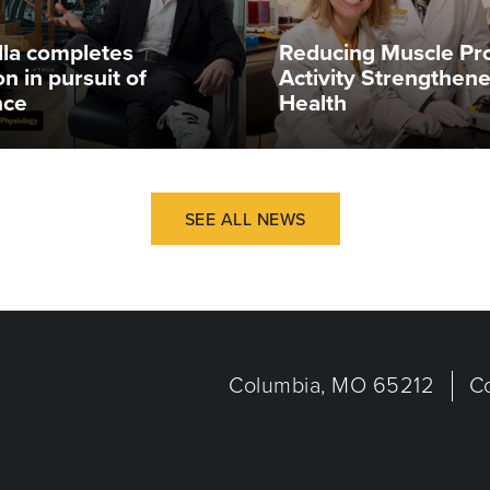
illa completes
Reducing Muscle Pr
n in pursuit of
Activity Strengthen
nce
Health
SEE ALL NEWS
Columbia, MO 65212
C