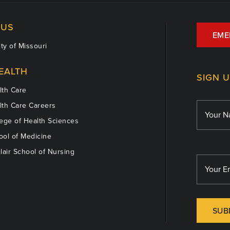
US
EME
ty of Missouri
EALTH
SIGN 
th Care
th Care Careers
ege of Health Sciences
ol of Medicine
lair School of Nursing
SUB