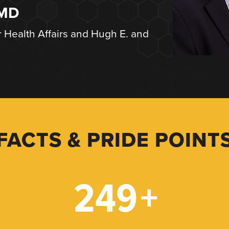
 MD
r Health Affairs and Hugh E. and
FACTS & PRIDE POINT
249
+