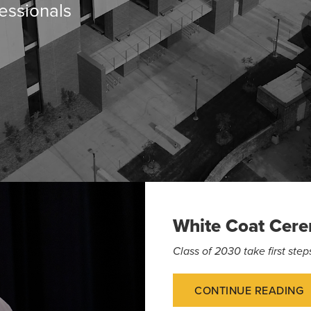
essionals
White Coat Cer
Class of 2030 take first st
CONTINUE READING