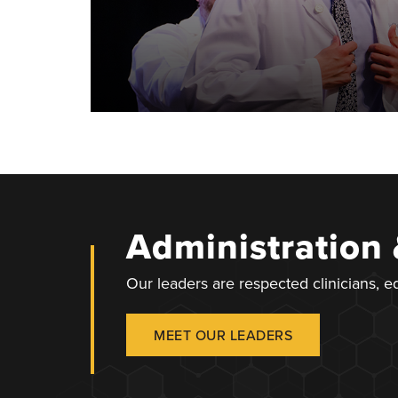
Administration
Our leaders are respected clinicians, 
MEET OUR LEADERS