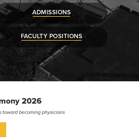
ADMISSIONS
FACULTY POSITIONS
emony 2026
eps toward becoming physicians