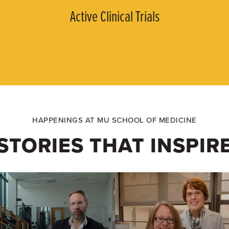
Active Clinical Trials
HAPPENINGS AT MU SCHOOL OF MEDICINE
STORIES THAT INSPIR