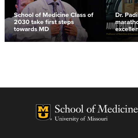
School of Medicine Class of
Dr. Pad
2030 take first steps
maratho
towards MD
excelle