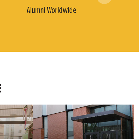
Alumni Worldwide
E