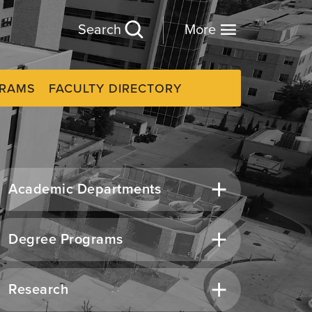
Search
More
GRAMS
FACULTY DIRECTORY
Academic Departments
Degree Programs
Research