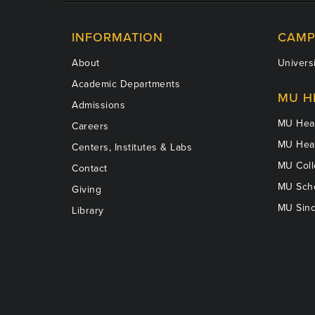
INFORMATION
CAMP
About
Universi
Academic Departments
MU H
Admissions
MU Heal
Careers
MU Heal
Centers, Institutes & Labs
MU Coll
Contact
MU Scho
Giving
MU Sinc
Library