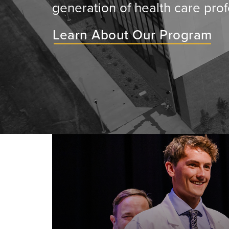
generation of health care prof
Learn About Our Program
ey will
ir medical