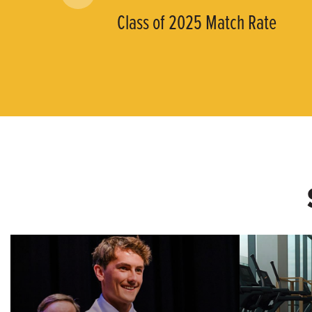
Class of 2025 Match Rate