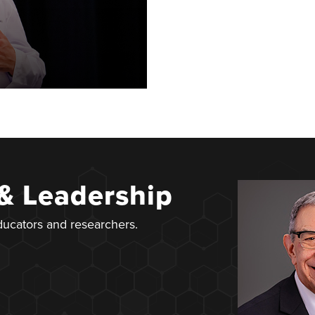
 & Leadership
educators and researchers.