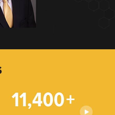
S
11,400
+