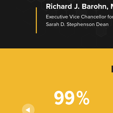
Richard J. Barohn,
Executive Vice Chancellor fo
Sarah D. Stephenson Dean
+
99
%