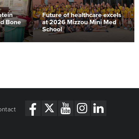
otein
Future of healthcare excels
ed Bone
at 2026 Mizzou Mini Med
School
ontact