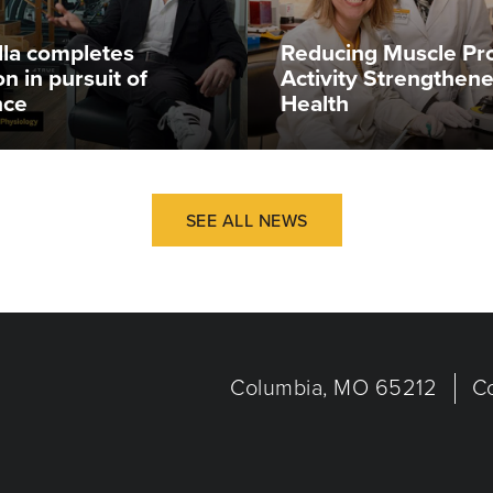
illa completes
Reducing Muscle Pr
n in pursuit of
Activity Strengthen
nce
Health
SEE ALL NEWS
Columbia, MO 65212
C