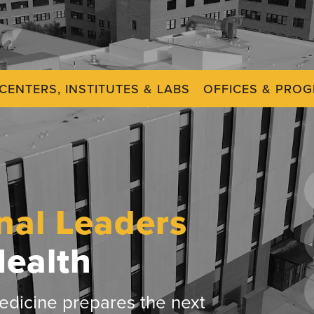
CENTERS, INSTITUTES & LABS
OFFICES & PRO
nal Leaders
Health
dicine prepares the next