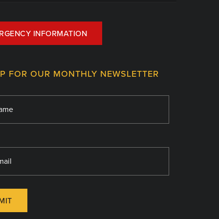
RGENCY INFORMATION
UP FOR OUR MONTHLY NEWSLETTER
MIT