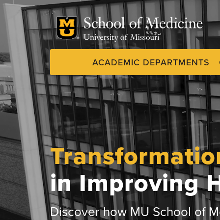
Skip
to
main
content
ACADEMIC DEPARTMENTS
Dynamic
System
Menu
Transformatio
in Improving 
Discover how MU School of Me