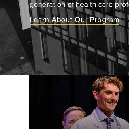
generation of health care prof
Learn About Our Program
ey will
ir medical