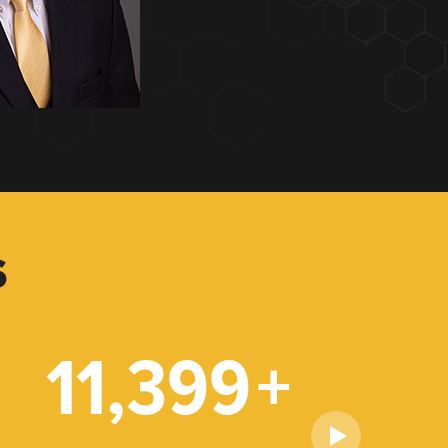
S
11,399
+