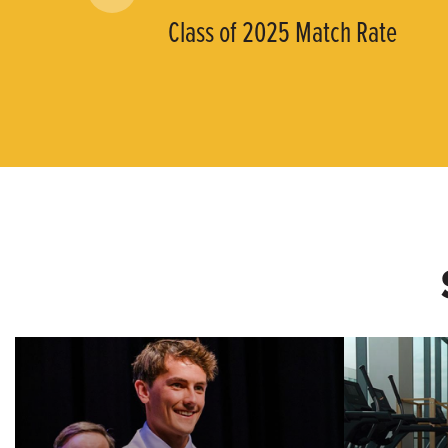
Class of 2025 Match Rate