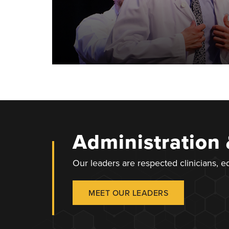
Administration
Our leaders are respected clinicians, 
MEET OUR LEADERS