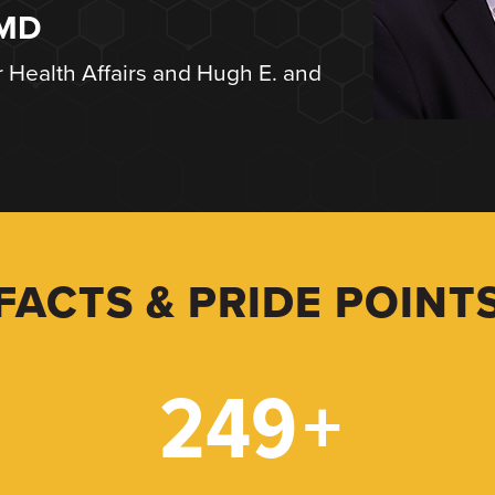
 MD
r Health Affairs and Hugh E. and
FACTS & PRIDE POINT
249
+