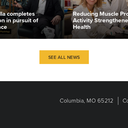
illa completes
Reducing Muscle Pr
n in pursuit of
Activity Strengthen
nce
Health
SEE ALL NEWS
Columbia, MO 65212
C