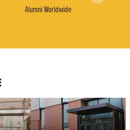
Alumni Worldwide
E