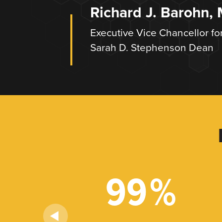
Richard J. Barohn,
Executive Vice Chancellor fo
Sarah D. Stephenson Dean
+
99
%