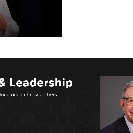
 & Leadership
educators and researchers.