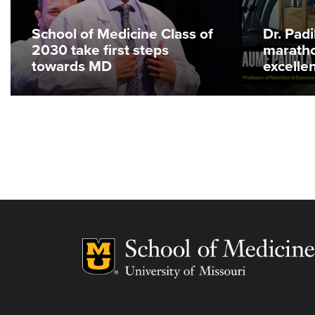
School of Medicine Class of
Dr. Pad
2030 take first steps
maratho
towards MD
excelle