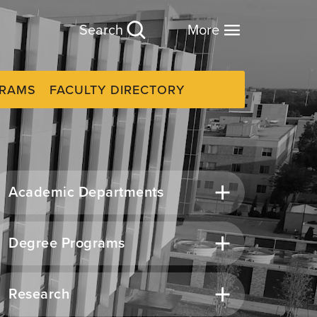
Search
More
GRAMS
FACULTY DIRECTORY
Academic Departments
Degree Programs
Research