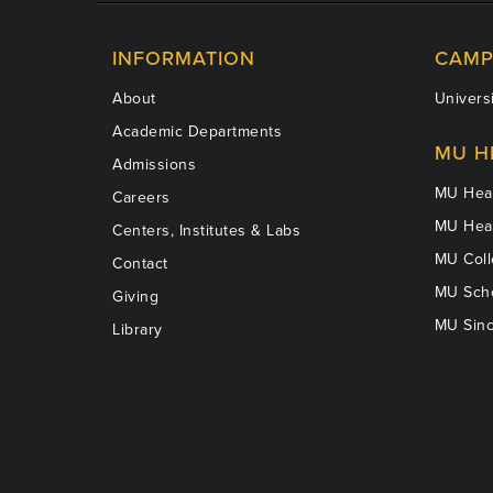
INFORMATION
CAMP
About
Universi
Academic Departments
MU H
Admissions
MU Heal
Careers
MU Heal
Centers, Institutes & Labs
MU Coll
Contact
MU Scho
Giving
MU Sinc
Library