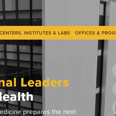
CENTERS, INSTITUTES & LABS
OFFICES & PRO
nal Leaders
Health
dicine prepares the next