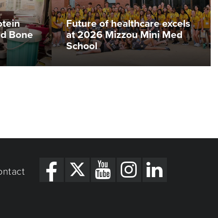
otein
Future of healthcare excels
ed Bone
at 2026 Mizzou Mini Med
School
ontact