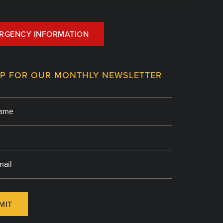
RGENCY INFORMATION
UP FOR OUR MONTHLY NEWSLETTER
MIT