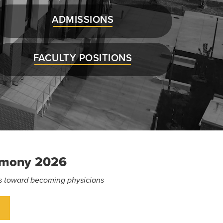
ADMISSIONS
FACULTY POSITIONS
emony 2026
eps toward becoming physicians