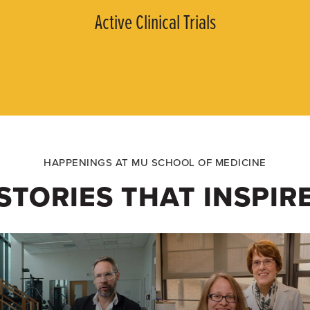
Active Clinical Trials
HAPPENINGS AT MU SCHOOL OF MEDICINE
STORIES THAT INSPIR