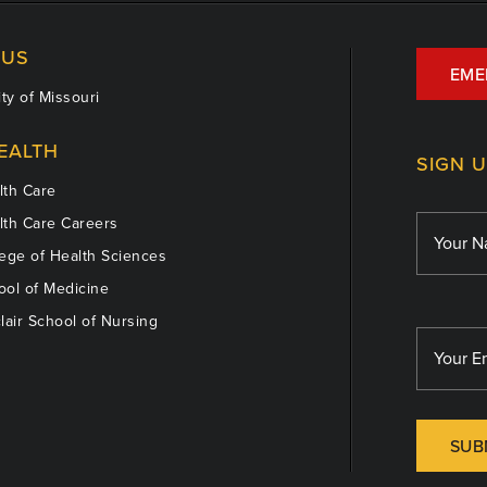
US
EME
ty of Missouri
EALTH
SIGN 
th Care
th Care Careers
ege of Health Sciences
ol of Medicine
lair School of Nursing
SUB