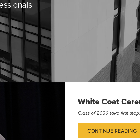
essionals
White Coat Cer
Class of 2030 take first st
CONTINUE READING