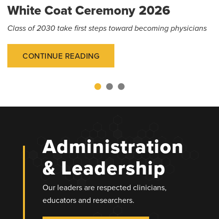
White Coat Ceremony 2026
Class of 2030 take first steps toward becoming physicians
CONTINUE READING
Administration
& Leadership
Our leaders are respected clinicians,
educators and researchers.