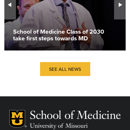
School of Medicine Class of 2030
take first steps towards MD
SEE ALL NEWS