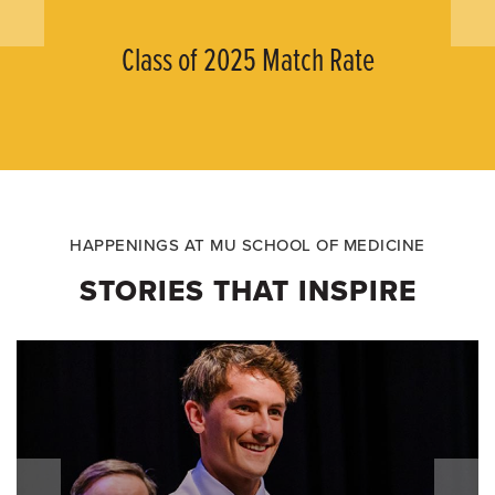
Class of 2025 Match Rate
HAPPENINGS AT MU SCHOOL OF MEDICINE
STORIES THAT INSPIRE