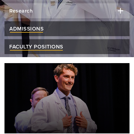
Research
ADMISSIONS
FACULTY POSITIONS