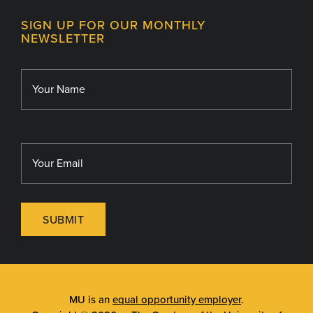
Contact
MU College of Health Sciences
SIGN UP FOR OUR MONTHLY
Giving
NEWSLETTER
MU School of Medicine
Library
MU Sinclair School of Nursing
SUBMIT
MU is an
equal opportunity employer
.