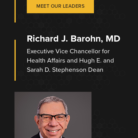
MEET OUR LEADERS
Richard J. Barohn, MD
Executive Vice Chancellor for
Health Affairs and Hugh E. and
Sarah D. Stephenson Dean