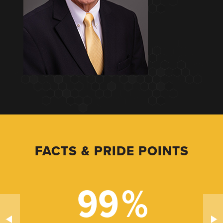
FACTS & PRIDE POINTS
99
%