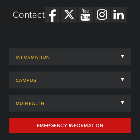
Contact
INFORMATION
About
CAMPUS
Academic Departments
University of Missouri
Admissions
MU HEALTH
Careers
MU Health Care
EMERGENCY INFORMATION
Centers, Institutes & Labs
MU Health Care Careers